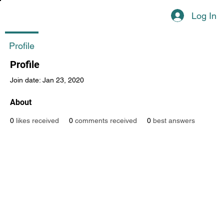
Log In
Profile
Profile
Join date: Jan 23, 2020
About
0
likes received
0
comments received
0
best answers