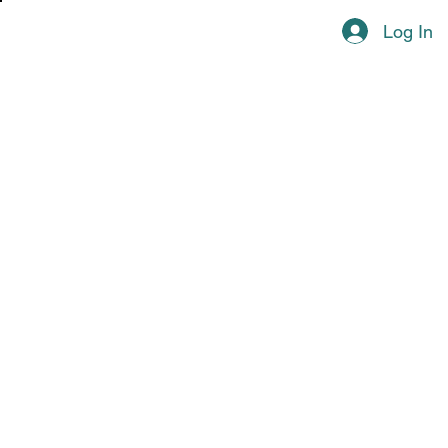
Log In