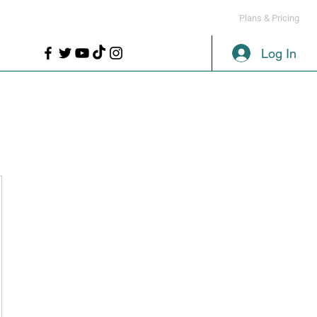
LL
PROPS
MORE
Plans & Pricing
Log In