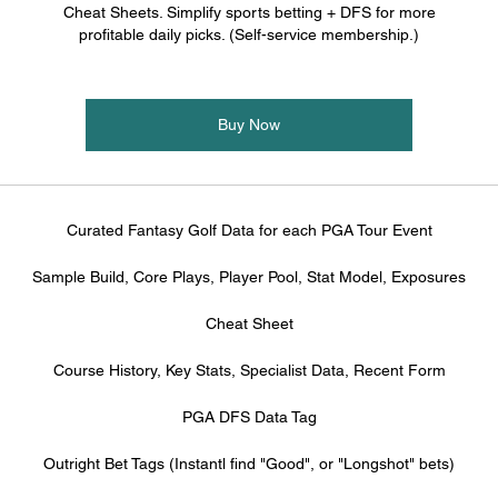
Cheat Sheets. Simplify sports betting + DFS for more
profitable daily picks. (Self-service membership.)
Buy Now
Curated Fantasy Golf Data for each PGA Tour Event
Sample Build, Core Plays, Player Pool, Stat Model, Exposures
Cheat Sheet
Course History, Key Stats, Specialist Data, Recent Form
PGA DFS Data Tag
Outright Bet Tags (Instantl find "Good", or "Longshot" bets)