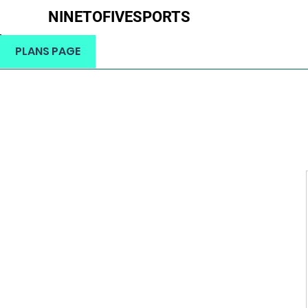
NINETOFIVESPORTS
H
PLANS PAGE