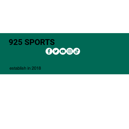
925 SPORTS
establish in 2018