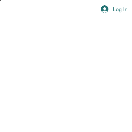
Log In