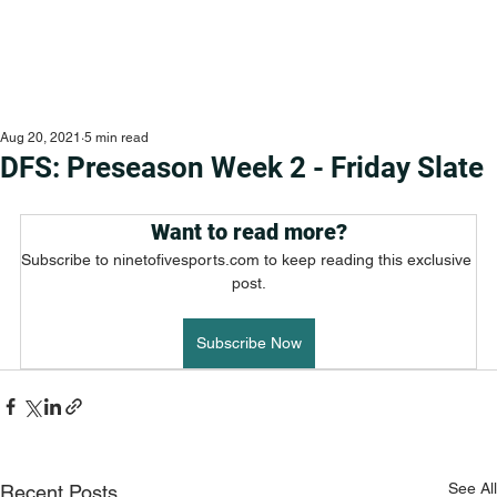
Aug 20, 2021
5 min read
DFS: Preseason Week 2 - Friday Slate
Want to read more?
Subscribe to ninetofivesports.com to keep reading this exclusive 
post.
Subscribe Now
See All
Recent Posts