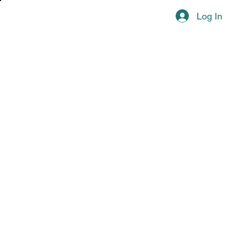
Log In