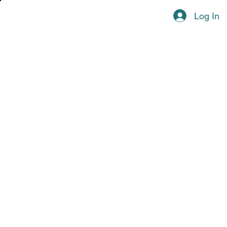
Log In