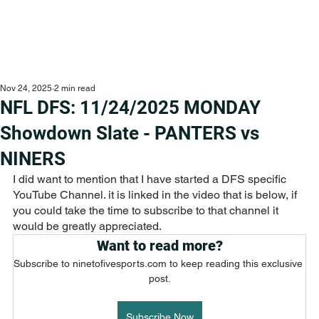
Nov 24, 2025
2 min read
NFL DFS: 11/24/2025 MONDAY
Showdown Slate - PANTERS vs
NINERS
I did want to mention that I have started a DFS specific 
YouTube Channel. it is linked in the video that is below, if 
you could take the time to subscribe to that channel it 
would be greatly appreciated.
Want to read more?
Subscribe to ninetofivesports.com to keep reading this exclusive 
post.
Subscribe Now