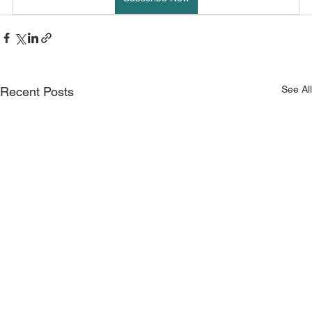
See All
Recent Posts