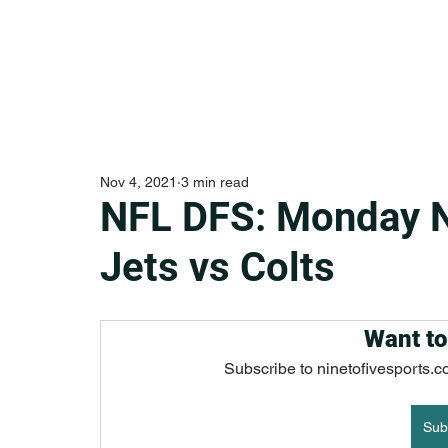
Nov 4, 2021
3 min read
NFL DFS: Monday 
Jets vs Colts
Want to
Subscribe to ninetofivesports.c
Sub