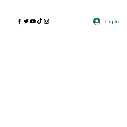
LL
PROPS
MORE
Plans & Pricing
Log In