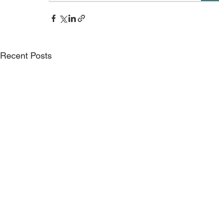
Recent Posts