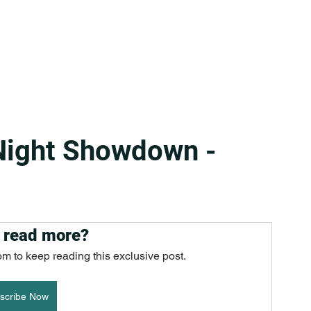
Night Showdown -
 read more?
om to keep reading this exclusive post.
scribe Now