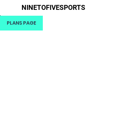
NINETOFIVESPORTS
H
PLANS PAGE