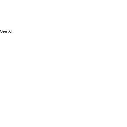
See All