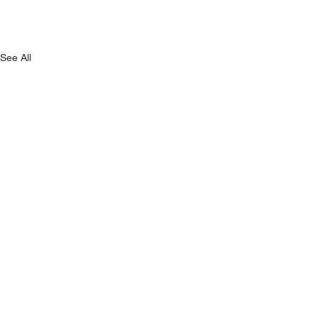
See All