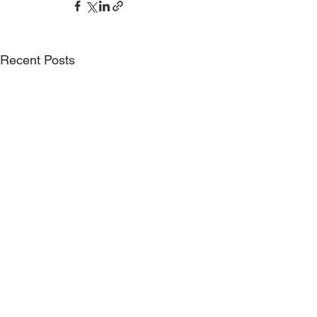
Recent Posts