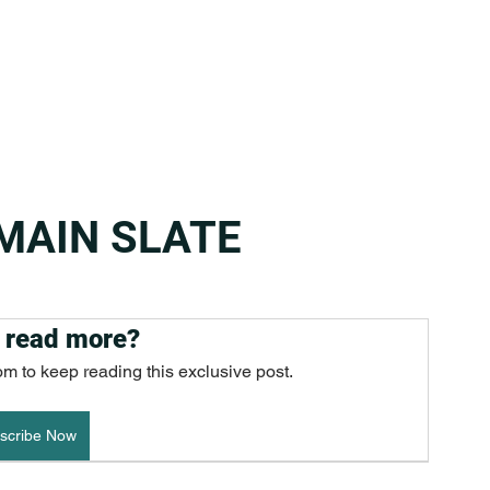
 MAIN SLATE
 read more?
om to keep reading this exclusive post.
scribe Now