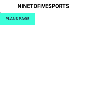
NINETOFIVESPORTS
H
PLANS PAGE