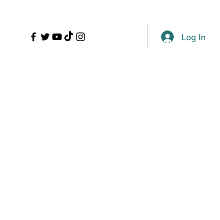
LL
PROPS
MORE
Plans & Pricing
Log In