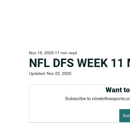
Nov 19, 2020
11 min read
NFL DFS WEEK 11
Updated:
Nov 22, 2020
Want to
Subscribe to ninetofivesports.c
Sub