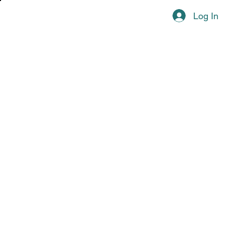
Log In