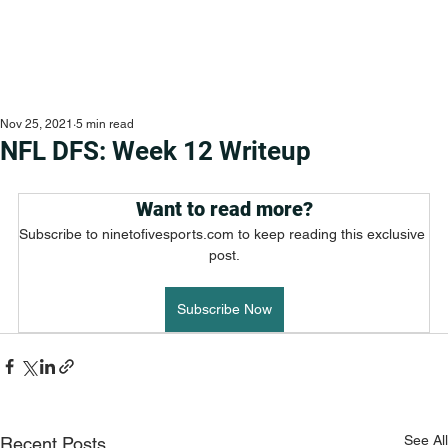
Nov 25, 2021
5 min read
NFL DFS: Week 12 Writeup
Want to read more?
Subscribe to ninetofivesports.com to keep reading this exclusive 
post.
Subscribe Now
See All
Recent Posts