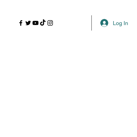
LL
PROPS
MORE
Plans & Pricing
Log In