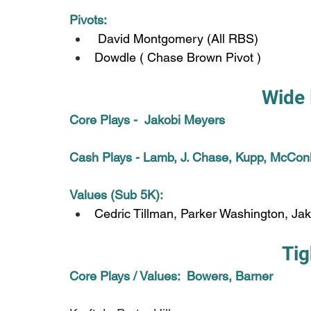
Pivots:
 David Montgomery (All RBS)
Dowdle ( Chase Brown Pivot )
Wide 
Core Plays -  Jakobi Meyers
Cash Plays - Lamb, J. Chase, Kupp, McConk
Values (Sub 5K): 
Cedric Tillman, Parker Washington, Ja
Tig
Core Plays / Values:  Bowers, Barner