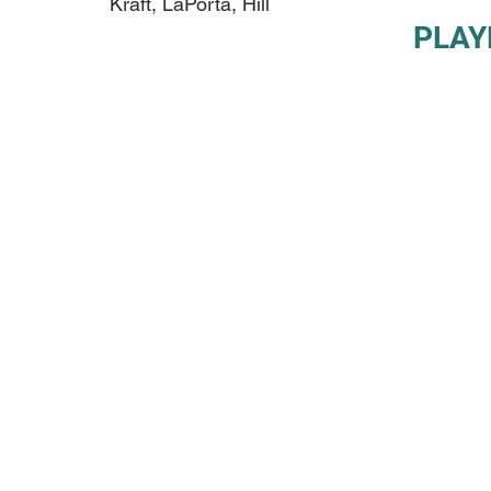
Kraft, LaPorta, Hill
PLAY