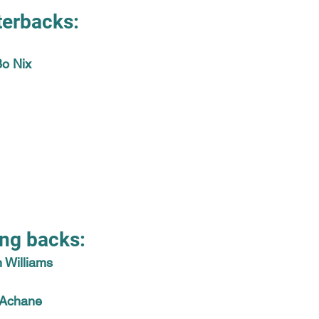
terbacks:
Bo Nix
ng backs:
 Williams
 Achane