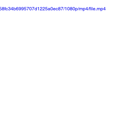
a5c58fc34b6995707d1225a0ec87/1080p/mp4/file.mp4