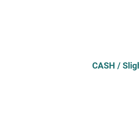
CASH / Slig