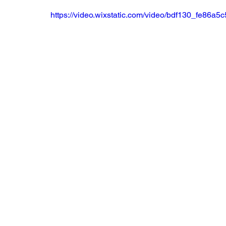
https://video.wixstatic.com/video/bdf130_fe86