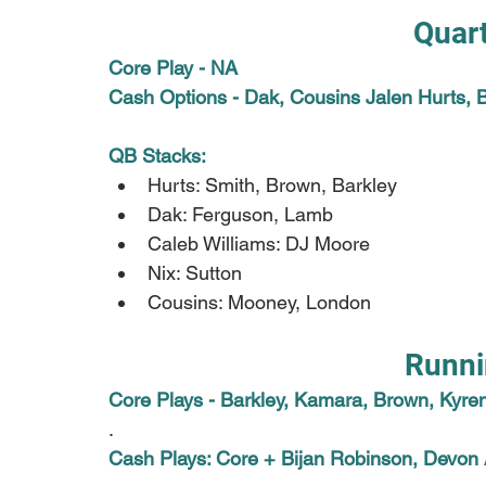
Quar
Core Play - NA
Cash Options - Dak, Cousins Jalen Hurts, 
QB Stacks:
Hurts: Smith, Brown, Barkley
Dak: Ferguson, Lamb
Caleb Williams: DJ Moore
Nix: Sutton
Cousins: Mooney, London
Runni
Core Plays - Barkley, Kamara, Brown, Kyren
.
Cash Plays: Core + Bijan Robinson, Devon