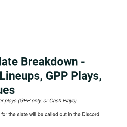
late Breakdown -
 Lineups, GPP Plays,
ues
r plays (GPP only, or Cash Plays)
or the slate will be called out in the Discord 