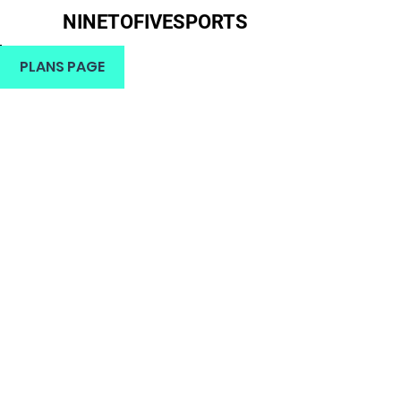
NINETOFIVESPORTS
H
PLANS PAGE