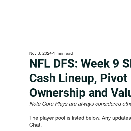
Nov 3, 2024
1 min read
NFL DFS: Week 9 S
Cash Lineup, Pivot
Ownership and Val
Note Core Plays are always considered othe
The player pool is listed below. Any updates f
Chat.