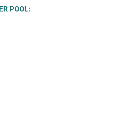
ER POOL: