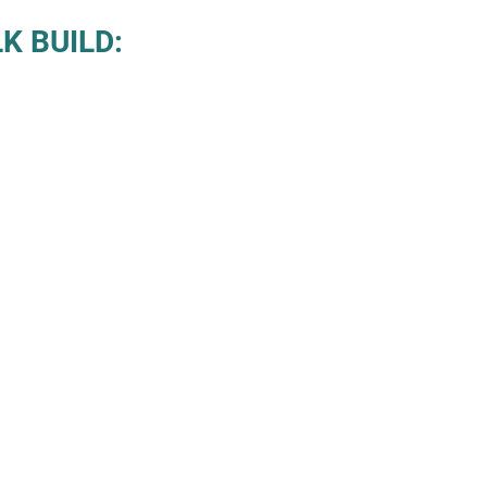
K BUILD: