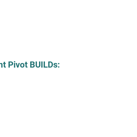
ht Pivot BUILDs: