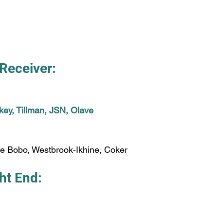
Receiver:
ey, Tillman, JSN, Olave
ke Bobo, Westbrook-Ikhine, Coker
ht End: