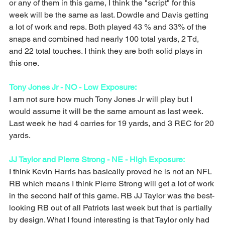
or any of them in this game, I think the "script" for this 
week will be the same as last. Dowdle and Davis getting 
a lot of work and reps. Both played 43 % and 33% of the 
snaps and combined had nearly 100 total yards, 2 Td, 
and 22 total touches. I think they are both solid plays in 
this one. 
Tony Jones Jr - NO - Low Exposure:
I am not sure how much Tony Jones Jr will play but I 
would assume it will be the same amount as last week. 
Last week he had 4 carries for 19 yards, and 3 REC for 20 
yards. 
JJ Taylor and Pierre Strong - NE - High Exposure:
I think Kevin Harris has basically proved he is not an NFL 
RB which means I think Pierre Strong will get a lot of work 
in the second half of this game. RB JJ Taylor was the best-
looking RB out of all Patriots last week but that is partially 
by design. What I found interesting is that Taylor only had 