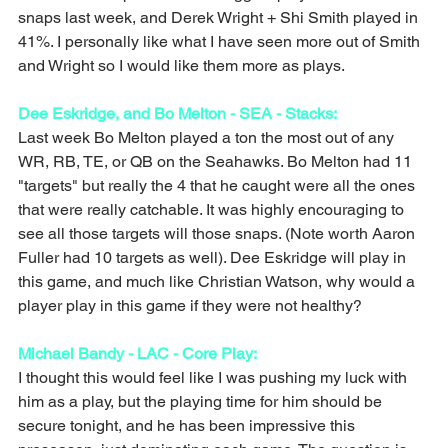
snaps last week, and Derek Wright + Shi Smith played in 
41%. I personally like what I have seen more out of Smith 
and Wright so I would like them more as plays. 
Dee Eskridge, and Bo Melton - SEA - Stacks: 
Last week Bo Melton played a ton the most out of any 
WR, RB, TE, or QB on the Seahawks. Bo Melton had 11 
"targets" but really the 4 that he caught were all the ones 
that were really catchable. It was highly encouraging to 
see all those targets will those snaps. (Note worth Aaron 
Fuller had 10 targets as well). Dee Eskridge will play in 
this game, and much like Christian Watson, why would a 
player play in this game if they were not healthy? 
Michael Bandy - LAC - Core Play: 
I thought this would feel like I was pushing my luck with 
him as a play, but the playing time for him should be 
secure tonight, and he has been impressive this 