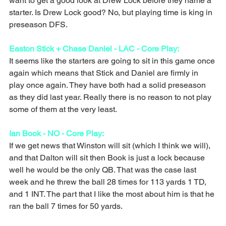
want to get a good look at Drew Lock before they name a 
starter. Is Drew Lock good? No, but playing time is king in 
preseason DFS.
Easton Stick + Chase Daniel - LAC - Core Play:
It seems like the starters are going to sit in this game once 
again which means that Stick and Daniel are firmly in 
play once again. They have both had a solid preseason 
as they did last year. Really there is no reason to not play 
some of them at the very least. 
Ian Book - NO - Core Play:
If we get news that Winston will sit (which I think we will), 
and that Dalton will sit then Book is just a lock because 
well he would be the only QB. That was the case last 
week and he threw the ball 28 times for 113 yards 1 TD, 
and 1 INT. The part that I like the most about him is that he 
ran the ball 7 times for 50 yards. 