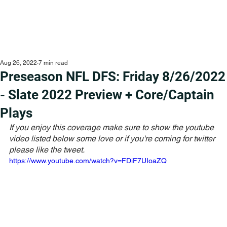
Aug 26, 2022
7 min read
Preseason NFL DFS: Friday 8/26/2022
- Slate 2022 Preview + Core/Captain
Plays
If you enjoy this coverage make sure to show the youtube 
video listed below some love or if you're coming for twitter 
please like the tweet. 
https://www.youtube.com/watch?v=FDiF7UIoaZQ