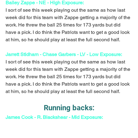
Bailey Zappe - NE - High Exposure:
I sort of see this week playing out the same as how last 
week did for this team with Zappe getting a majority of the 
work. He threw the ball 25 times for 173 yards but did 
have a pick. I do think the Patriots want to get a good look 
at him, so he should play at least the full second half. 
Jarrett Stidham - Chase Garbers - LV - Low Exposure:
I sort of see this week playing out the same as how last 
week did for this team with Zappe getting a majority of the 
work. He threw the ball 25 times for 173 yards but did 
have a pick. I do think the Patriots want to get a good look 
at him, so he should play at least the full second half. 
Running backs:
James Cook - R. Blackshear - Mid Exposure: 