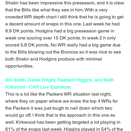
Shakir has been impressive this preseason, and it is clear 
that the Bills like what they see in him. With a very 
crowded WR depth chart I still think that he is going to get 
a decent amount of snaps in this one. Last week he had 
8.9 DK points. Hodgins had a big preseason game in 
week one scoring over 15 DK points. In week 2 h only 
scored 5.8 DK points. No WR really had a big game due 
to the Bills blowing out the Broncos so it was nice to see 
both Shakir and Hodgins produce with minimal 
opportunities. 
Shi Smith, Derek Wright, Rashard Higgins, and Keith 
Kirkwood - CAR Low Exposure: 
This is a lot like the Packers WR situation last night, 
where they on paper where we knew the top 4 WRs for 
the Packers it was just tough to nail down which two 
would go off. I think that is the approach in this one as 
well. Kirkwood has been getting targeted a lot playing in 
61% of the snaps last week. Higgins played in 54% of the 