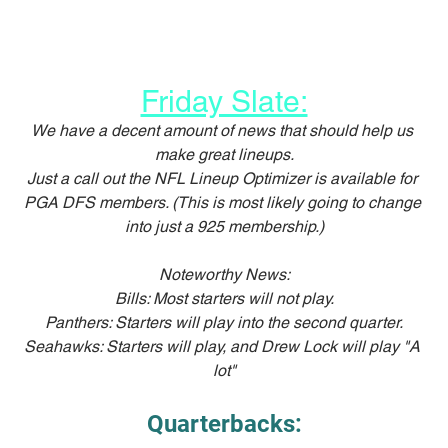
Friday Slate:
We have a decent amount of news that should help us 
make great lineups.
Just a call out the NFL Lineup Optimizer is available for 
PGA DFS members. (This is most likely going to change 
into just a 925 membership.)
Noteworthy News:
Bills: Most starters will not play.
Panthers: Starters will play into the second quarter.
Seahawks: Starters will play, and Drew Lock will play "A 
lot"
Quarterbacks: