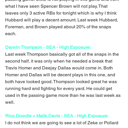
what I have seen Spencer Brown will not play. That 
leaves only 3 active RBs for tonight which is why I think 
Hubbard will play a decent amount. Last week Hubbard, 
Foreman, and Brown played about 20% of the snaps 
each. 
Darwin Thompson - SEA - High Exposure: 
Last week Thompson basically got all of the snaps in the 
second half, it was only when he needed a break that 
Travis Homer and Deejay Dallas would come in. Both 
Homer and Dallas will be decent plays in this one, and 
both have looked good. Thompson looked great he was 
running hard and fighting for every yard. He could get 
used in the passing game more than he was last week as 
well. 
Rico Dowdle + Malik Davis - SEA - High Exposure:
I do not think we are going to see a lot of Zeke or Pollard 