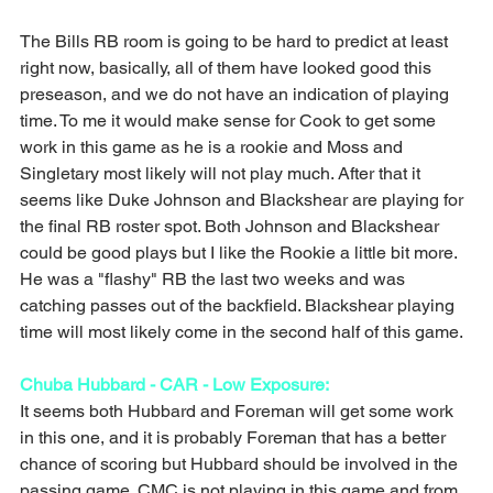
The Bills RB room is going to be hard to predict at least 
right now, basically, all of them have looked good this 
preseason, and we do not have an indication of playing 
time. To me it would make sense for Cook to get some 
work in this game as he is a rookie and Moss and 
Singletary most likely will not play much. After that it 
seems like Duke Johnson and Blackshear are playing for 
the final RB roster spot. Both Johnson and Blackshear 
could be good plays but I like the Rookie a little bit more. 
He was a "flashy" RB the last two weeks and was 
catching passes out of the backfield. Blackshear playing 
time will most likely come in the second half of this game. 
Chuba Hubbard - CAR - Low Exposure: 
It seems both Hubbard and Foreman will get some work 
in this one, and it is probably Foreman that has a better 
chance of scoring but Hubbard should be involved in the 
passing game. CMC is not playing in this game and from 