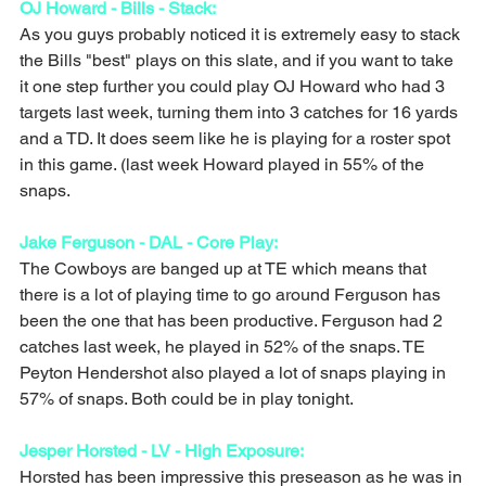
OJ Howard - Bills - Stack: 
As you guys probably noticed it is extremely easy to stack 
the Bills "best" plays on this slate, and if you want to take 
it one step further you could play OJ Howard who had 3 
targets last week, turning them into 3 catches for 16 yards 
and a TD. It does seem like he is playing for a roster spot 
in this game. (last week Howard played in 55% of the 
snaps. 
Jake Ferguson - DAL - Core Play: 
The Cowboys are banged up at TE which means that 
there is a lot of playing time to go around Ferguson has 
been the one that has been productive. Ferguson had 2 
catches last week, he played in 52% of the snaps. TE 
Peyton Hendershot also played a lot of snaps playing in 
57% of snaps. Both could be in play tonight.
Jesper Horsted - LV - High Exposure: 
Horsted has been impressive this preseason as he was in 