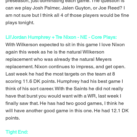
preseason, just dominating each game. The question is 
can we play Josh Palmer, Jalen Guyton, or Joe Reed? I 
am not sure but I think all 4 of those players would be fine 
plays tonight. 
Lil'Jordan Humphrey + Tre Nixon - NE - Core Plays: 
With Wilkerson expected to sit in this game I love Nixon 
again this week as he is the natural Wilkerson 
replacement who was already the natural Meyers 
replacement. Nixon continues to impress, and get open. 
Last week he had the most targets on the team at 8 
scoring 11.6 DK points. Humphrey had his best game I 
think of his sort career. With the Saints he did not really 
have that burst you would want with a WR, last week I 
finally saw that. He has had two good games, I think he 
will have another good game in this one. He had 12.1 DK 
points. 
Tight End: