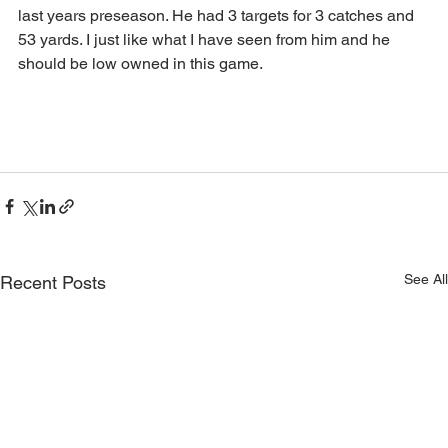
last years preseason. He had 3 targets for 3 catches and 
53 yards. I just like what I have seen from him and he 
should be low owned in this game. 
See All
Recent Posts