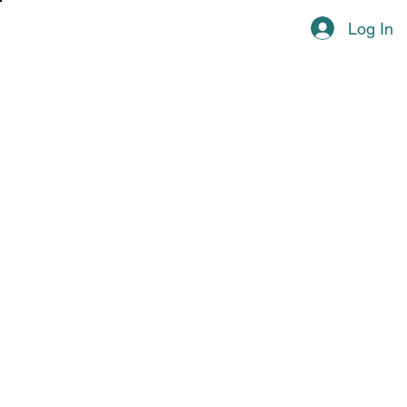
Log In