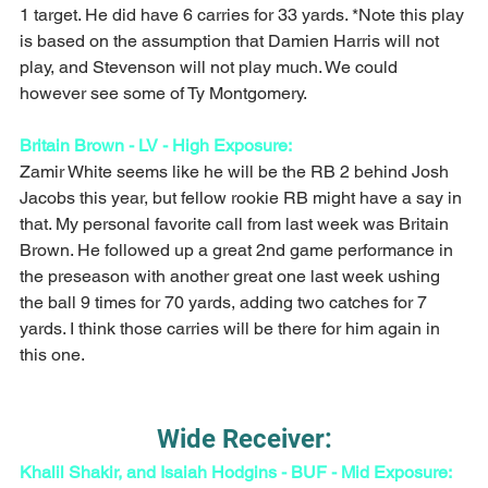
1 target. He did have 6 carries for 33 yards. *Note this play 
is based on the assumption that Damien Harris will not 
play, and Stevenson will not play much. We could 
however see some of Ty Montgomery. 
Britain Brown - LV - High Exposure:
Zamir White seems like he will be the RB 2 behind Josh 
Jacobs this year, but fellow rookie RB might have a say in 
that. My personal favorite call from last week was Britain 
Brown. He followed up a great 2nd game performance in 
the preseason with another great one last week ushing 
the ball 9 times for 70 yards, adding two catches for 7 
yards. I think those carries will be there for him again in 
this one. 
Wide Receiver:
Khalil Shakir, and Isaiah Hodgins - BUF - Mid Exposure: 