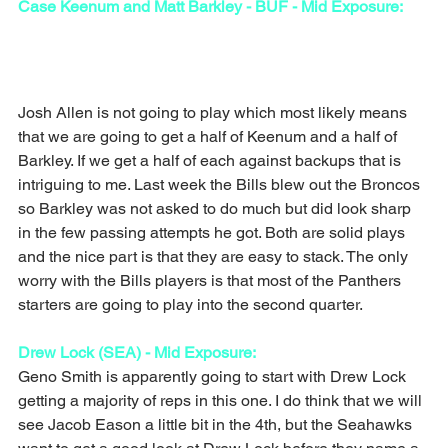
Case Keenum and Matt Barkley - BUF - Mid Exposure:
Josh Allen is not going to play which most likely means 
that we are going to get a half of Keenum and a half of 
Barkley. If we get a half of each against backups that is 
intriguing to me. Last week the Bills blew out the Broncos 
so Barkley was not asked to do much but did look sharp 
in the few passing attempts he got. Both are solid plays 
and the nice part is that they are easy to stack. The only 
worry with the Bills players is that most of the Panthers 
starters are going to play into the second quarter.
Drew Lock (SEA) - Mid Exposure:
Geno Smith is apparently going to start with Drew Lock 
getting a majority of reps in this one. I do think that we will 
see Jacob Eason a little bit in the 4th, but the Seahawks 