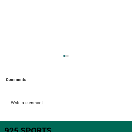
Comments
Write a comment...
NFL DFS: 1/10/2026 SATURDAY
925 SPORTS
Showdown Slate - PACKERS vs BEARS