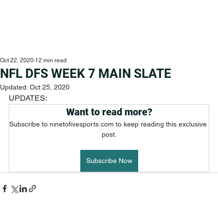
Oct 22, 2020
12 min read
NFL DFS WEEK 7 MAIN SLATE
Updated:
Oct 25, 2020
UPDATES:
Want to read more?
Subscribe to ninetofivesports.com to keep reading this exclusive 
post.
Subscribe Now