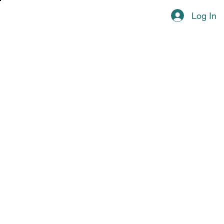
Log In