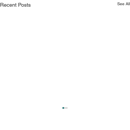
See All
Recent Posts