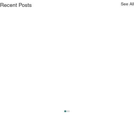
See All
Recent Posts