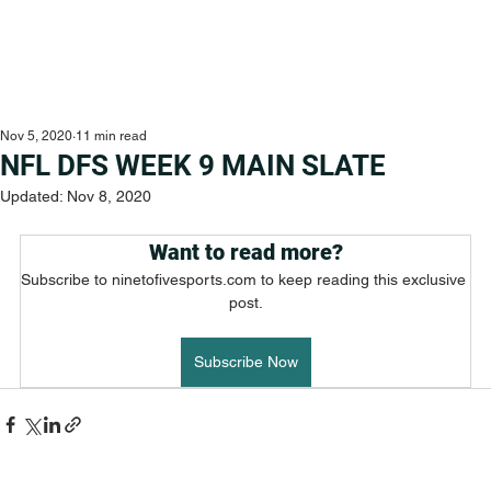
Nov 5, 2020
11 min read
NFL DFS WEEK 9 MAIN SLATE
Updated:
Nov 8, 2020
Want to read more?
Subscribe to ninetofivesports.com to keep reading this exclusive 
post.
Subscribe Now