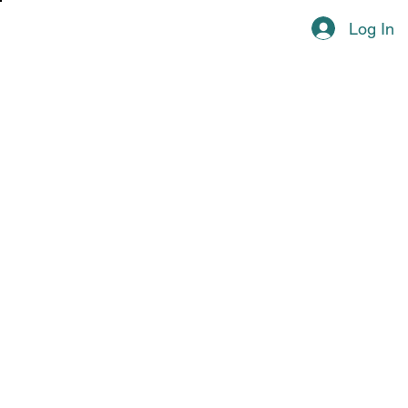
Log In