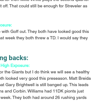
it off. That could still be enough for Streveler as 
osure:
e with Goff out. They both have looked good this 
t week they both threw a TD. I would say they 
ng backs:
 High Exposure: 
or the Giants but I do think we will see a healthy 
h looked very good this preseason. Matt Breida 
at Gary Brightwell is still banged up. This leads 
iams and Corbin. Williams had 11DK pionts just 
t week. They both had around 26 rushing yards 