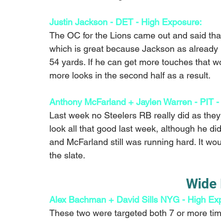
Justin Jackson - DET - High Exposure: 
The OC for the Lions came out and said tha
which is great because Jackson as already l
54 yards. If he can get more touches that w
more looks in the second half as a result.
Anthony McFarland + Jaylen Warren - PIT -
Last week no Steelers RB really did as they 
look all that good last week, although he di
and McFarland still was running hard. It wo
the slate.
Wide 
Alex Bachman + David Sills NYG - High Exp
These two were targeted both 7 or more tim