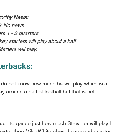
orthy News:
: No news
rs 1 - 2 quarters.
ey starters will play about a half
tarters will play. 
terbacks:
 I do not know how much he will play which is a 
ay around a half of football but that is not 
ough to gauge just how much Streveler will play. I 
rter then Mike White plays the second quarter 