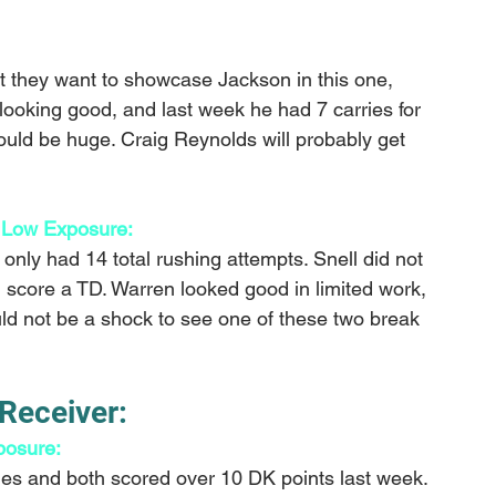
t they want to showcase Jackson in this one, 
ooking good, and last week he had 7 carries for 
ould be huge. Craig Reynolds will probably get 
 Low Exposure: 
only had 14 total rushing attempts. Snell did not 
d score a TD. Warren looked good in limited work, 
uld not be a shock to see one of these two break 
Receiver:
osure: 
es and both scored over 10 DK points last week. 