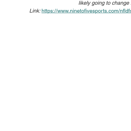
likely going to change
Link: 
https://www.ninetofivesports.com/nfldf