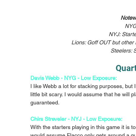
Notew
NYG
NYJ: Starte
Lions: Goff OUT but other k
Steelers: S
Quar
Davis Webb - NYG - Low Exposure:
I like Webb a lot for stacking purposes, but
little bit scary. I would assume that he will pl
guaranteed. 
Chirs Streveler - NYJ - Low Exposure:
With the starters playing in this game it is t
would assume Flacco only gets around a qua