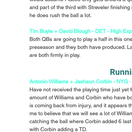
and part of the third with Streveler finishing 
he does rush the ball a lot.
Tim Boyle + David Blough - DET - High Exp
Both QBs are going to play a half in this on
preseason and they both have produced. Las
are both firmly in play. 
Runni
Antonio Williams + Jashaun Corbin - NYG -
Have not received the playing time just yet f
amount of Williams and Corbin who have bot
is coming back from injury, and it appears th
me to believe that we will see a lot of Will
catching the ball where Corbin added 6 las
with Corbin adding a TD.