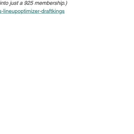
 into just a 925 membership.)
s-lineupoptimizer-draftkings