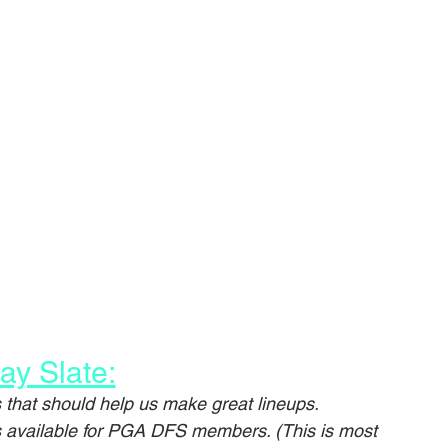
ay Slate:
that should help us make great lineups.
is available for PGA DFS members. (This is most 