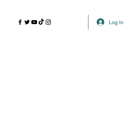
LL
PROPS
MORE
Plans & Pricing
Log In