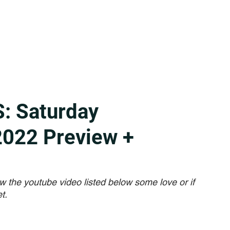
: Saturday
2022 Preview +
w the youtube video listed below some love or if 
t. 