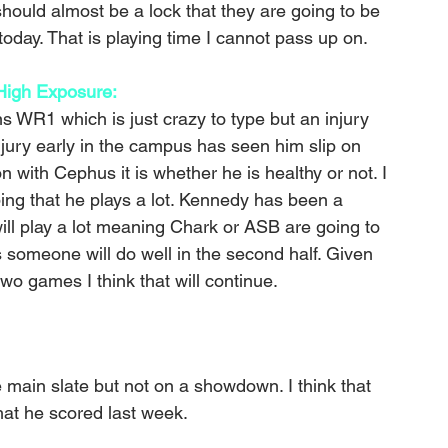
hould almost be a lock that they are going to be 
oday. That is playing time I cannot pass up on.
igh Exposure: 
 WR1 which is just crazy to type but an injury 
njury early in the campus has seen him slip on 
n with Cephus it is whether he is healthy or not. I 
ping that he plays a lot. Kennedy has been a 
ill play a lot meaning Chark or ASB are going to 
s someone will do well in the second half. Given 
wo games I think that will continue. 
 main slate but not on a showdown. I think that 
hat he scored last week.