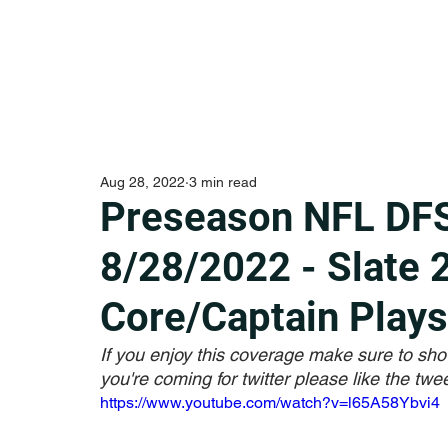
Aug 28, 2022
3 min read
Preseason NFL DFS
8/28/2022 - Slate 
Core/Captain Plays
If you enjoy this coverage make sure to sho
you're coming for twitter please like the twee
https://www.youtube.com/watch?v=l65A58Ybvi4