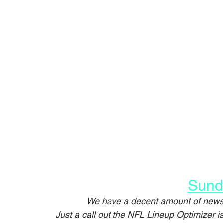
Sund
We have a decent amount of news 
Just a call out the NFL Lineup Optimizer 