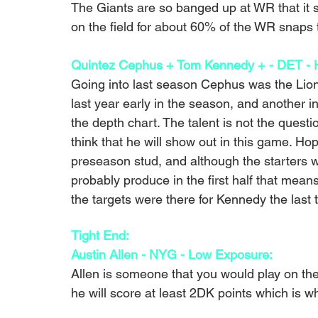
The Giants are so banged up at WR that it s
on the field for about 60% of the WR snaps t
Quintez Cephus + Tom Kennedy + - DET - H
Going into last season Cephus was the Lions
last year early in the season, and another i
the depth chart. The talent is not the questio
think that he will show out in this game. Ho
preseason stud, and although the starters w
probably produce in the first half that mean
the targets were there for Kennedy the last t
Tight End:
Austin Allen - NYG - Low Exposure: 
Allen is someone that you would play on the
he will score at least 2DK points which is w