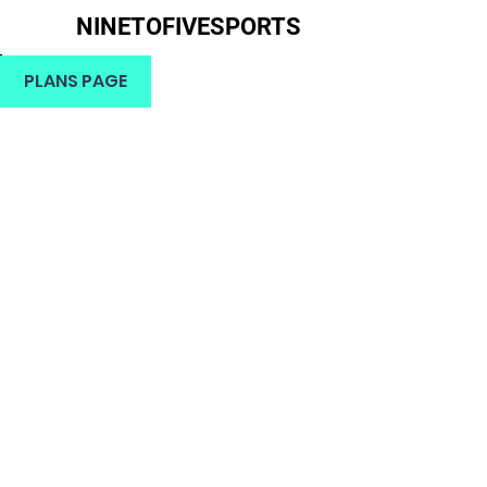
NINETOFIVESPORTS
H
PLANS PAGE