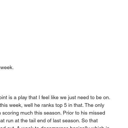
 week. 
int is a play that I feel like we just need to be on. 
his week, well he ranks top 5 in that. The only 
n scoring much this season. Prior to his missed 
 run at the tail end of last season. So that 