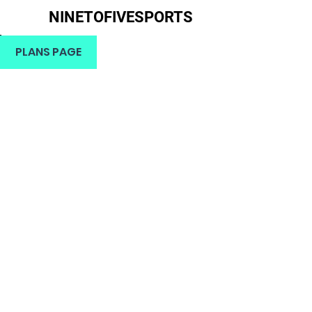
NINETOFIVESPORTS
H
PLANS PAGE