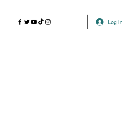
LL
PROPS
MORE
Plans & Pricing
Log In