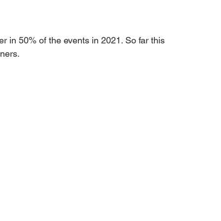
r in 50% of the events in 2021. So far this 
ners.