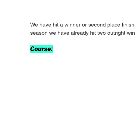
We have hit a winner or second place finishe
season we have already hit two outright win
Course: