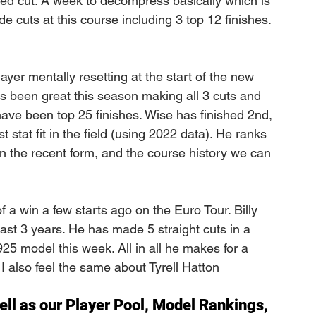
sed cut. A week to decompress basically which is 
 cuts at this course including 3 top 12 finishes. 
 
ayer mentally resetting at the start of the new 
been great this season making all 3 cuts and 
have been top 25 finishes. Wise has finished 2nd, 
 stat fit in the field (using 2022 data). He ranks 
on the recent form, and the course history we can 
of a win a few starts ago on the Euro Tour. Billy 
last 3 years. He has made 5 straight cuts in a 
925 model this week. All in all he makes for a 
 I also feel the same about Tyrell Hatton
ell as our Player Pool, Model Rankings, 