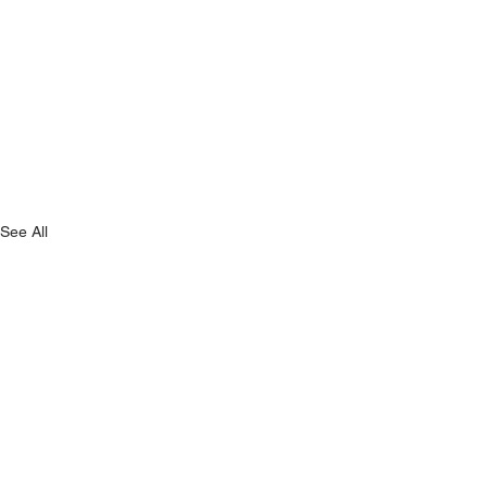
See All