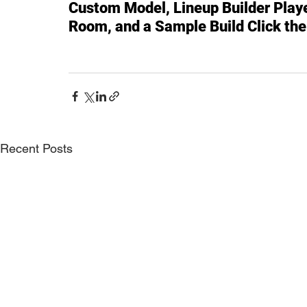
Custom Model, Lineup Builder Play
Room, and a Sample Build Click the
Recent Posts