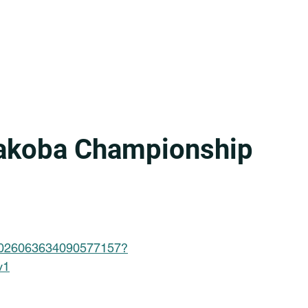
yakoba Championship
/7026063634090577157?
v1