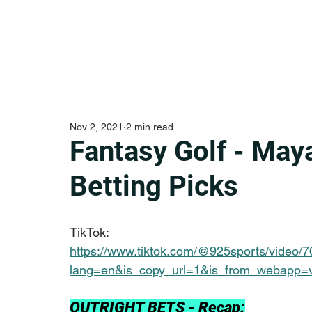
Nov 2, 2021
2 min read
Fantasy Golf - Ma
Betting Picks
TikTok:
https://www.tiktok.com/@925sports/video
lang=en&is_copy_url=1&is_from_webapp=
OUTRIGHT BETS - Recap: