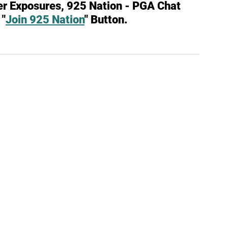
er Exposures, 925 Nation - PGA Chat 
 "
Join 925 Nation
" Button.