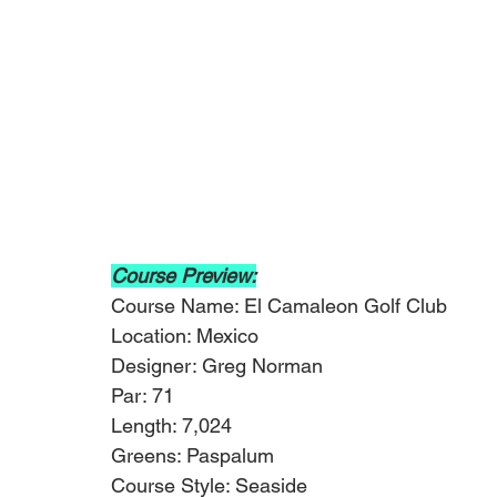
Course Preview:
Course Name: El Camaleon Golf Club
Location: Mexico
Designer: Greg Norman
Par: 71
Length: 7,024
Greens: Paspalum
Course Style: Seaside