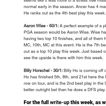
seems like it was more of a stress free mis
normal early in the season. Ancer has 4 made
He ranks out as the 4th best play this week.
Aaron Wise - 60/1: 
A perfect example of a pl
PGA season would be Aaron Wise. Wise has 
having two top 10 finishes, and all of them 
MC, 10th, MC at this event. He is the 7th best
out as a top 10 play this week. Just based 
see the upside is there with him this week. 
Billy Horschel - 30/1: 
Billy Ho is coming off 
Ho has finished 5th, 8th, and 21st here the 
row on tour, and is the 2nd best play in the 
better outright bet than he does a DFS play.
For the full 
write-up
 this week, as w