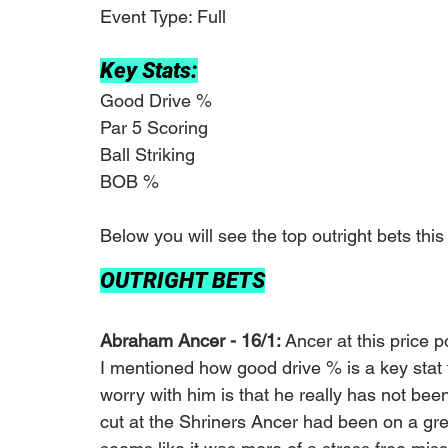
Event Type: Full 
Key Stats:
Good Drive %
Par 5 Scoring
Ball Striking
BOB %
Below you will see the top outright bets this
OUTRIGHT BETS
Abraham Ancer - 16/1: 
Ancer at this price po
I mentioned how good drive % is a key stat t
worry with him is that he really has not bee
cut at the Shriners Ancer had been on a great