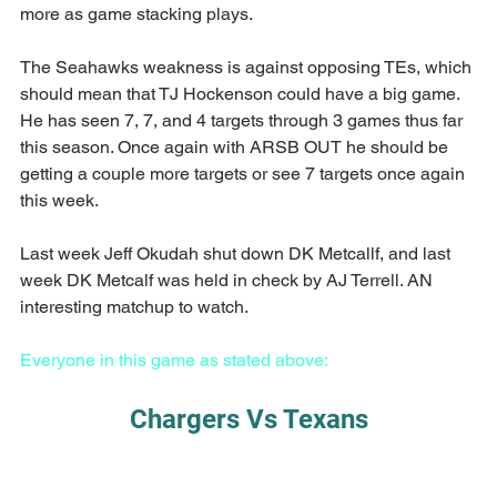
more as game stacking plays.
The Seahawks weakness is against opposing TEs, which 
should mean that TJ Hockenson could have a big game. 
He has seen 7, 7, and 4 targets through 3 games thus far 
this season. Once again with ARSB OUT he should be 
getting a couple more targets or see 7 targets once again 
this week.
Last week Jeff Okudah shut down DK Metcallf, and last 
week DK Metcalf was held in check by AJ Terrell. AN 
interesting matchup to watch.
Everyone in this game as stated above:
Chargers Vs Texans