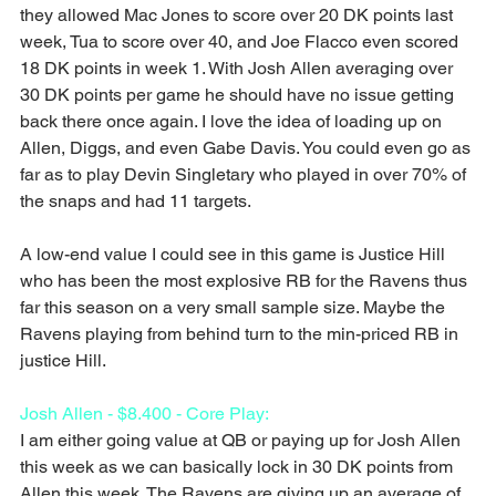
they allowed Mac Jones to score over 20 DK points last 
week, Tua to score over 40, and Joe Flacco even scored 
18 DK points in week 1. With Josh Allen averaging over 
30 DK points per game he should have no issue getting 
back there once again. I love the idea of loading up on 
Allen, Diggs, and even Gabe Davis. You could even go as 
far as to play Devin Singletary who played in over 70% of 
the snaps and had 11 targets.
A low-end value I could see in this game is Justice Hill 
who has been the most explosive RB for the Ravens thus 
far this season on a very small sample size. Maybe the 
Ravens playing from behind turn to the min-priced RB in 
justice Hill.
Josh Allen - $8.400 - Core Play:
I am either going value at QB or paying up for Josh Allen 
this week as we can basically lock in 30 DK points from 
Allen this week. The Ravens are giving up an average of 