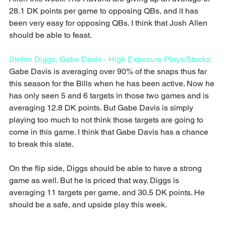
28.1 DK points per game to opposing QBs, and it has 
been very easy for opposing QBs. I think that Josh Allen 
should be able to feast.
Stefon Diggs, Gabe Davis - High Exposure Plays/Stacks:
Gabe Davis is averaging over 90% of the snaps thus far 
this season for the Bills when he has been active. Now he 
has only seen 5 and 6 targets in those two games and is 
averaging 12.8 DK points. But Gabe Davis is simply 
playing too much to not think those targets are going to 
come in this game. I think that Gabe Davis has a chance 
to break this slate.
On the flip side, Diggs should be able to have a strong 
game as well. But he is priced that way. Diggs is 
averaging 11 targets per game, and 30.5 DK points. He 
should be a safe, and upside play this week.