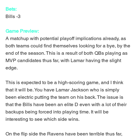
Bets:
Bills -3
Game Preview:
A matchup with potential playoff implications already, as 
both teams could find themselves looking for a bye, by the 
end of the season. This is a result of both QBs playing as 
MVP candidates thus far, with Lamar having the slight 
edge.
This is expected to be a high-scoring game, and I think 
that it will be. You have Lamar Jackson who is simply 
been electric putting the team on his back. The issue is 
that the Bills have been an elite D even with a lot of their 
backups being forced into playing time. It will be 
interesting to see which side wins.
On the flip side the Ravens have been terrible thus far, 