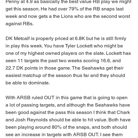
Penny at 4.9 as basically the best value RB play we might 
get this season. He had over 79% of the RB snaps last 
week and now gets a the Lions who are the second worst 
against RBs.
DK Metcalf is properly priced at 6.8K but he is still firmly 
in play this week. You have Tyler Lockett who might be 
one of my highest owned players on the slate. Lockett has 
seen 11 targets the past two weeks scoring 16.6, and 
22.7 DK points in those game. The Seahawks get their 
easiest matchup of the season thus far and they should 
be able to dominate.
With ARSB ruled OUT in this game that is going to open 
a lot of passing targets, and although the Seahawks have 
been good against the pass this season I think that Chark 
and Josh Reynolds should be able to hit value. Both have 
been playing around 80% of the snaps, and both should 
see an increase in targets with ARSB OUT. I see them 