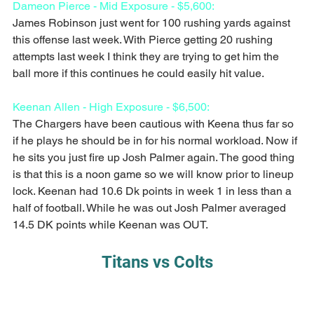
Dameon Pierce - Mid Exposure - $5,600:
James Robinson just went for 100 rushing yards against 
this offense last week. With Pierce getting 20 rushing 
attempts last week I think they are trying to get him the 
ball more if this continues he could easily hit value.
Keenan Allen - High Exposure - $6,500:
The Chargers have been cautious with Keena thus far so 
if he plays he should be in for his normal workload. Now if 
he sits you just fire up Josh Palmer again. The good thing 
is that this is a noon game so we will know prior to lineup 
lock. Keenan had 10.6 Dk points in week 1 in less than a 
half of football. While he was out Josh Palmer averaged 
14.5 DK points while Keenan was OUT. 
Titans vs Colts