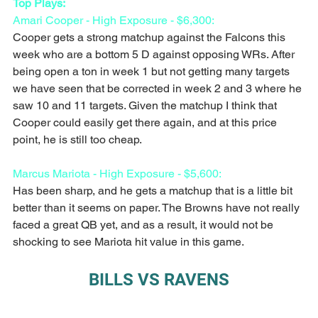
Top Plays:
Amari Cooper - High Exposure - $6,300:
Cooper gets a strong matchup against the Falcons this 
week who are a bottom 5 D against opposing WRs. After 
being open a ton in week 1 but not getting many targets 
we have seen that be corrected in week 2 and 3 where he 
saw 10 and 11 targets. Given the matchup I think that 
Cooper could easily get there again, and at this price 
point, he is still too cheap. 
Marcus Mariota - High Exposure - $5,600:
Has been sharp, and he gets a matchup that is a little bit 
better than it seems on paper. The Browns have not really 
faced a great QB yet, and as a result, it would not be 
shocking to see Mariota hit value in this game.
BILLS VS RAVENS