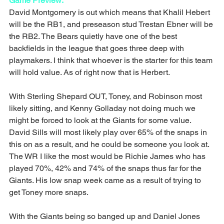
Game Preview:
David Montgomery is out which means that Khalil Hebert 
will be the RB1, and preseason stud Trestan Ebner will be 
the RB2. The Bears quietly have one of the best 
backfields in the league that goes three deep with 
playmakers. I think that whoever is the starter for this team 
will hold value. As of right now that is Herbert.
With Sterling Shepard OUT, Toney, and Robinson most 
likely sitting, and Kenny Golladay not doing much we 
might be forced to look at the Giants for some value. 
David Sills will most likely play over 65% of the snaps in 
this on as a result, and he could be someone you look at. 
The WR I like the most would be Richie James who has 
played 70%, 42% and 74% of the snaps thus far for the 
Giants. His low snap week came as a result of trying to 
get Toney more snaps.
With the Giants being so banged up and Daniel Jones 