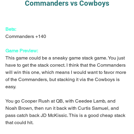
Commanders vs Cowboys
Bets:
Commanders +140
Game Preview:
This game could be a sneaky game stack game. You just 
have to get the stack correct. I think that the Commanders 
will win this one, which means I would want to favor more 
of the Commanders, but stacking it via the Cowboys is 
easy.
You go Cooper Rush at QB, with Ceedee Lamb, and 
Noah Brown, then run it back with Curtis Samuel, and 
pass catch back JD McKissic. This is a good cheap stack 
that could hit.