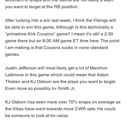
you want to target at the RB position.
After lucking into a win last week, I think the Vikings will 
be able to win this game. Although is this technically a 
"primetime Kirk Cousins" game? I mean it's still a 2:30 
game there but an 8:30 AM game ET time here. The point 
I am making is that Cousins sucks in none standard 
games.
Justin Jefferson will most likely get a lot of Marshon 
Lattimore in this game which could mean that Adam 
Thielen and KJ Osborn are the plays you want to target. 
Even more so possibly Irv Smith Jr.
KJ Osborn has seen more over 70% snaps on average as 
the Vikes have went towards more 3 WR sets. He could 
be someone to look at for value.