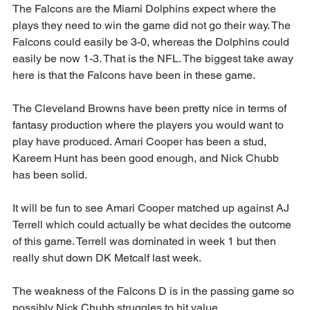
The Falcons are the Miami Dolphins expect where the 
plays they need to win the game did not go their way. The 
Falcons could easily be 3-0, whereas the Dolphins could 
easily be now 1-3. That is the NFL. The biggest take away 
here is that the Falcons have been in these game.
The Cleveland Browns have been pretty nice in terms of 
fantasy production where the players you would want to 
play have produced. Amari Cooper has been a stud, 
Kareem Hunt has been good enough, and Nick Chubb 
has been solid.
It will be fun to see Amari Cooper matched up against AJ 
Terrell which could actually be what decides the outcome 
of this game. Terrell was dominated in week 1 but then 
really shut down DK Metcalf last week.
The weakness of the Falcons D is in the passing game so 
possibly Nick Chubb struggles to hit value.