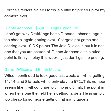
For the Steelers Najee Harris is a little bit priced up for my 
comfort level.
Dionte Johnson - $6,000 - High Exposure:
I don't get why DraftKings hates Diontae Johnson, again 
too cheap, again getting over 10 targets per game and 
scoring over 10 DK points. The Jets D is solid but it is not 
one that you are scared of. Dionte Johnson at this price 
point is firmly in play this week. I just don't get the pricing.
Garrett Wilson and Elijah Moore:
Wilson continued to look good last week, all while getting 
11, 14, and 8 targets while only playing 57%. This number 
seems like it will continue to climb and climb. The point is 
when he is one the field he is getting targets. He is simply 
too cheap for someone getting that many targets.