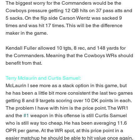
The biggest worry for the Commanders would be the 
Cowboys pressure getting 12 QB hits on 37 pass atts and 
5 sacks. On the flip side Carson Wentz was sacked 9 
times and was hit 17 times. This will be the difference 
maker in the game.
Kendall Fuller allowed 10 tgts, 8 rec, and 148 yards for 
the Commanders. Meaning that the Cowboys WRs should 
benefit from that.
Terry Mclaurin and Curtis Samuel:
McLaurin I see more as a stack option in this game, but 
he has been a little bit more consistent the last two games 
getting 8 and 9 targets scoring over 10 DK points in each. 
The problem I have with him is the price point. The WR1 
and the 
#1
 weapon in this offense is still Curtis Samuel 
who is still way too cheap. He has been averaging 11.6 
OPR per game. At the WR spot, at this price point in a 
easier matchup he should be able to hit value once again.