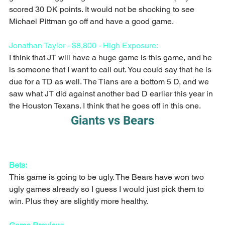
scored 30 DK points. It would not be shocking to see 
Michael Pittman go off and have a good game. 
Jonathan Taylor - $8,800 - High Exposure:
I think that JT will have a huge game is this game, and he 
is someone that I want to call out. You could say that he is 
due for a TD as well. The Tians are a bottom 5 D, and we 
saw what JT did against another bad D earlier this year in 
the Houston Texans. I think that he goes off in this one.
Giants vs Bears
Bets:
This game is going to be ugly. The Bears have won two 
ugly games already so I guess I would just pick them to 
win. Plus they are slightly more healthy. 