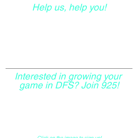
Help us, help you!
Interested in growing your 
game in DFS? Join 925!
Click on the image to sign up!