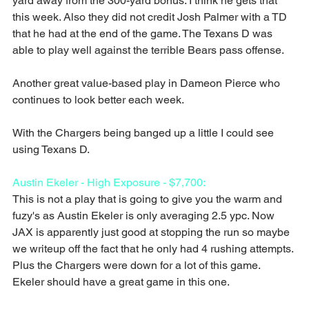
yard away from the 300-yard bonus. I think he gets that 
this week. Also they did not credit Josh Palmer with a TD 
that he had at the end of the game. The Texans D was 
able to play well against the terrible Bears pass offense.
Another great value-based play in Dameon Pierce who 
continues to look better each week.
With the Chargers being banged up a little I could see 
using Texans D.
Austin Ekeler - High Exposure - $7,700:
This is not a play that is going to give you the warm and 
fuzy's as Austin Ekeler is only averaging 2.5 ypc. Now 
JAX is apparently just good at stopping the run so maybe 
we writeup off the fact that he only had 4 rushing attempts. 
Plus the Chargers were down for a lot of this game. 
Ekeler should have a great game in this one.