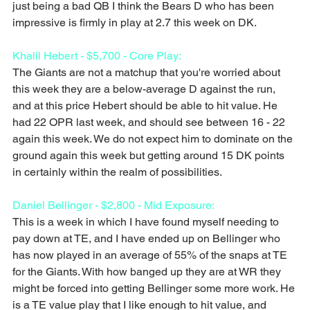
just being a bad QB I think the Bears D who has been 
impressive is firmly in play at 2.7 this week on DK.
Khalil Hebert - $5,700 - Core Play:
The Giants are not a matchup that you're worried about 
this week they are a below-average D against the run, 
and at this price Hebert should be able to hit value. He 
had 22 OPR last week, and should see between 16 - 22 
again this week. We do not expect him to dominate on the 
ground again this week but getting around 15 DK points 
in certainly within the realm of possibilities. 
Daniel Bellinger - $2,800 - Mid Exposure:
This is a week in which I have found myself needing to 
pay down at TE, and I have ended up on Bellinger who 
has now played in an average of 55% of the snaps at TE 
for the Giants. With how banged up they are at WR they 
might be forced into getting Bellinger some more work. He 
is a TE value play that I like enough to hit value, and 