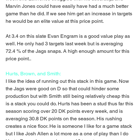
Marvin Jones could have easily have had a much better 
game than he did. If we see him get an increase in targets 
he would be an elite value at this price point.
At 3.4 on this slate Evan Engram is a good value play as 
well. He only had 3 targets last week but is averaging 
72.4 % of the Jags snaps. A high enough amount for this 
price point..
Hurts, Brown, and Smith:
I like the idea of running out this stack in this game. Now 
the Jags were good on D so that could hinder some 
production but with Smith still being relatively cheap this 
is a stack you could do. Hurts has been a stud thus far this 
season scoring over 20 DK points every week, and is 
averaging 30.8 DK points on the season. His rushing 
creates a nice floor. He is someone I like for a game stack 
but I like Josh Allen a lot more as a one of play than I do 