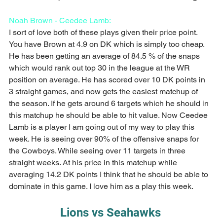
Noah Brown - Ceedee Lamb:
I sort of love both of these plays given their price point. 
You have Brown at 4.9 on DK which is simply too cheap. 
He has been getting an average of 84.5 % of the snaps 
which would rank out top 30 in the league at the WR 
position on average. He has scored over 10 DK points in 
3 straight games, and now gets the easiest matchup of 
the season. If he gets around 6 targets which he should in 
this matchup he should be able to hit value. Now Ceedee 
Lamb is a player I am going out of my way to play this 
week. He is seeing over 90% of the offensive snaps for 
the Cowboys. While seeing over 11 targets in three 
straight weeks. At his price in this matchup while 
averaging 14.2 DK points I think that he should be able to 
dominate in this game. I love him as a play this week.
Lions vs Seahawks