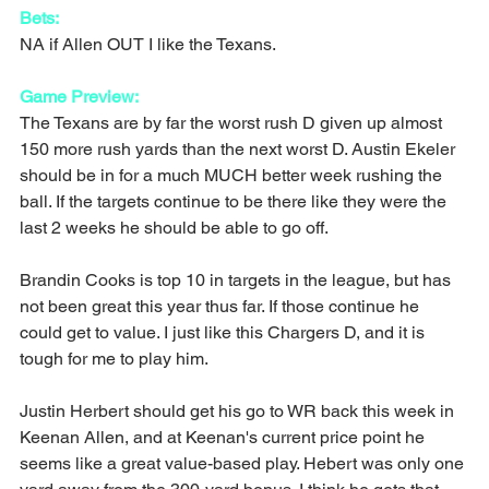
Bets:
NA if Allen OUT I like the Texans.
Game Preview:
The Texans are by far the worst rush D given up almost 
150 more rush yards than the next worst D. Austin Ekeler 
should be in for a much MUCH better week rushing the 
ball. If the targets continue to be there like they were the 
last 2 weeks he should be able to go off.
Brandin Cooks is top 10 in targets in the league, but has 
not been great this year thus far. If those continue he 
could get to value. I just like this Chargers D, and it is 
tough for me to play him.
Justin Herbert should get his go to WR back this week in 
Keenan Allen, and at Keenan's current price point he 
seems like a great value-based play. Hebert was only one 