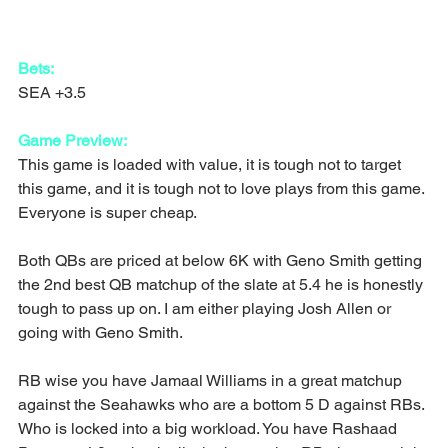
Bets:
SEA +3.5
Game Preview:
This game is loaded with value, it is tough not to target 
this game, and it is tough not to love plays from this game. 
Everyone is super cheap.
Both QBs are priced at below 6K with Geno Smith getting 
the 2nd best QB matchup of the slate at 5.4 he is honestly 
tough to pass up on. I am either playing Josh Allen or 
going with Geno Smith.
RB wise you have Jamaal Williams in a great matchup 
against the Seahawks who are a bottom 5 D against RBs. 
Who is locked into a big workload. You have Rashaad 