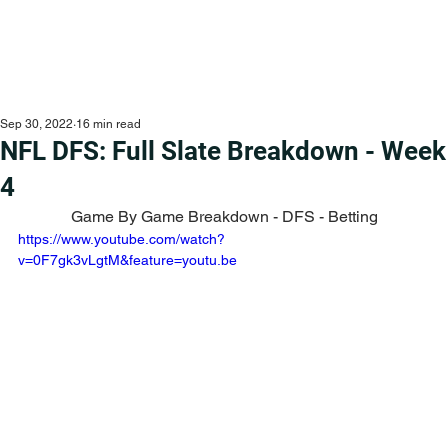
Sep 30, 2022
16 min read
NFL DFS: Full Slate Breakdown - Week
4
Game By Game Breakdown - DFS - Betting
https://www.youtube.com/watch?
v=0F7gk3vLgtM&feature=youtu.be