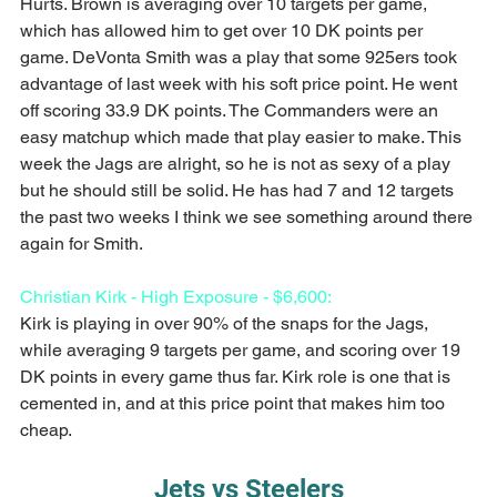
Hurts. Brown is averaging over 10 targets per game, 
which has allowed him to get over 10 DK points per 
game. DeVonta Smith was a play that some 925ers took 
advantage of last week with his soft price point. He went 
off scoring 33.9 DK points. The Commanders were an 
easy matchup which made that play easier to make. This 
week the Jags are alright, so he is not as sexy of a play 
but he should still be solid. He has had 7 and 12 targets 
the past two weeks I think we see something around there 
again for Smith.
Christian Kirk - High Exposure - $6,600:
Kirk is playing in over 90% of the snaps for the Jags, 
while averaging 9 targets per game, and scoring over 19 
DK points in every game thus far. Kirk role is one that is 
cemented in, and at this price point that makes him too 
cheap.
Jets vs Steelers