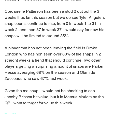
Cordarrelle Patterson has been a stud 2 out oof the 3 
weeks thus far this season but we do see Tyler Allgeiers 
snap counts continue to rise, from 0 in week 1 to 31 in 
week 2, and then 37 in week 37. I would say for now his 
snaps will be limited to around 35%.
A player that has not been leaving the field is Drake 
London who has non seen over 80% of the snaps in 2 
straight weeks a trend that should continue. Two other 
players getting a surprising amount of snaps are Parker 
Hesse averaging 68% on the season and Olamide 
Zacceaus who saw 67% last week.
Given the matchup it would not be shocking to see 
Jacoby Brissett hit value, but it is Marcus Mariota as the 
QB I want to target for value this week.