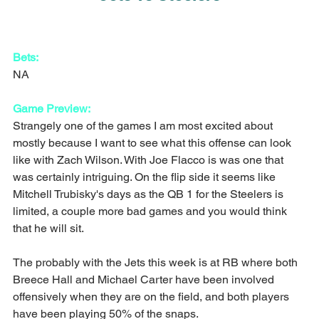
Bets:
NA
Game Preview:
Strangely one of the games I am most excited about 
mostly because I want to see what this offense can look 
like with Zach Wilson. With Joe Flacco is was one that 
was certainly intriguing. On the flip side it seems like 
Mitchell Trubisky's days as the QB 1 for the Steelers is 
limited, a couple more bad games and you would think 
that he will sit.
The probably with the Jets this week is at RB where both 
Breece Hall and Michael Carter have been involved 
offensively when they are on the field, and both players 
have been playing 50% of the snaps.