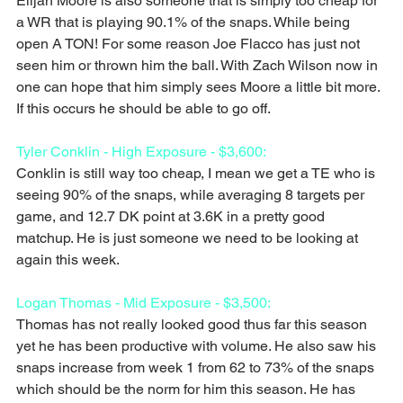
Elijah Moore is also someone that is simply too cheap for 
a WR that is playing 90.1% of the snaps. While being 
open A TON! For some reason Joe Flacco has just not 
seen him or thrown him the ball. With Zach Wilson now in 
one can hope that him simply sees Moore a little bit more. 
If this occurs he should be able to go off.
Tyler Conklin - High Exposure - $3,600:
Conklin is still way too cheap, I mean we get a TE who is 
seeing 90% of the snaps, while averaging 8 targets per 
game, and 12.7 DK point at 3.6K in a pretty good 
matchup. He is just someone we need to be looking at 
again this week.
Logan Thomas - Mid Exposure - $3,500:
Thomas has not really looked good thus far this season 
yet he has been productive with volume. He also saw his 
snaps increase from week 1 from 62 to 73% of the snaps 
which should be the norm for him this season. He has 