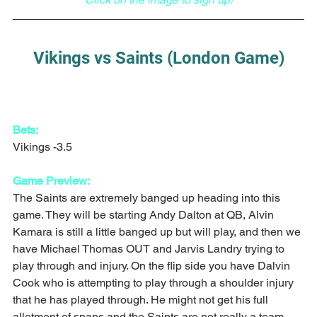
Vikings vs Saints (London Game)
Bets:
Vikings -3.5
Game Preview:
The Saints are extremely banged up heading into this 
game. They will be starting Andy Dalton at QB, Alvin 
Kamara is still a little banged up but will play, and then we 
have Michael Thomas OUT and Jarvis Landry trying to 
play through and injury. On the flip side you have Dalvin 
Cook who is attempting to play through a shoulder injury 
that he has played through. He might not get his full 
allotment of snaps and the Saints are not really a team 