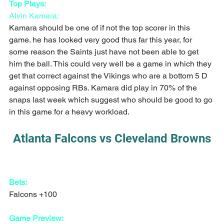
Top Plays:
Alvin Kamara:
Kamara should be one of if not the top scorer in this 
game. he has looked very good thus far this year, for 
some reason the Saints just have not been able to get 
him the ball. This could very well be a game in which they 
get that correct against the Vikings who are a bottom 5 D 
against opposing RBs. Kamara did play in 70% of the 
snaps last week which suggest who should be good to go 
in this game for a heavy workload.
Atlanta Falcons vs Cleveland Browns
Bets:
Falcons +100
Game Preview: