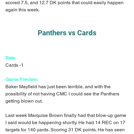
scored 7.5, and 12.7 DK points that could easily happen 
again this week.
Panthers vs Cards
Bets:
Cards -1
Game Preview:
Baker Mayfield has just been terrible, and with the 
possibility of not having CMC I could see the Panthers 
getting blown out.
Last week Marquise Brown finally had that blow-up game 
I said would be happening shortly. He had 14 REC on 17 
targets for 140 yards. Scoring 31 DK points. He has seen 