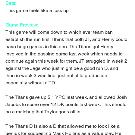
Bets:
This game feels like a toss up.
Game Preview:
This game will come down to which ever team can 
establish the run first. I think that both JT, and Henry could 
have huge games in this one. The Titans got Henry 
involved in the passing game last week which needs to 
continue again this week for them. JT struggled in week 2 
against the Jags who just might be a good run D, and 
then in week 3 was fine, just not elite production, 
especially without a TD.
The Titans gave up 5.1 YPC last week, and allowed Josh 
Jacobs to score over 12 DK points last week. This should 
be a matchup that Taylor goes off in.
The Titans D is also a D that allowed me to look like a 
genius for suggesting Mack Hollins as a value play. He 