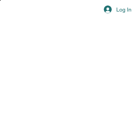
Log In