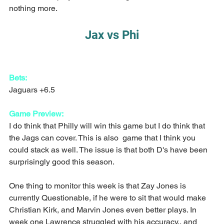
nothing more.
Jax vs Phi
Bets:
Jaguars +6.5
Game Preview:
I do think that Philly will win this game but I do think that 
the Jags can cover. This is also  game that I think you 
could stack as well. The issue is that both D's have been 
surprisingly good this season.
One thing to monitor this week is that Zay Jones is 
currently Questionable, if he were to sit that would make 
Christian Kirk, and Marvin Jones even better plays. In 
week one Lawrence struggled with his accuracy,, and 