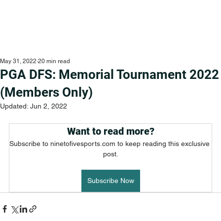
May 31, 2022
20 min read
PGA DFS: Memorial Tournament 2022
(Members Only)
Updated:
Jun 2, 2022
Want to read more?
Subscribe to ninetofivesports.com to keep reading this exclusive 
post.
Subscribe Now