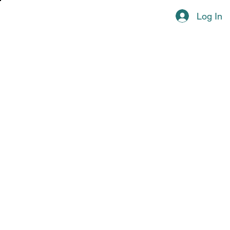
Log In