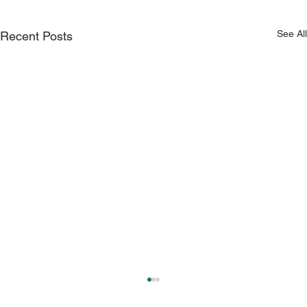
See All
Recent Posts