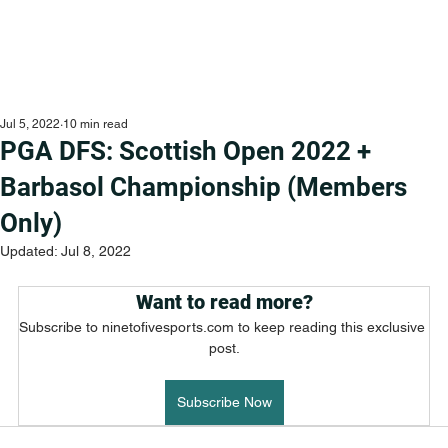
Jul 5, 2022
10 min read
PGA DFS: Scottish Open 2022 +
Barbasol Championship (Members
Only)
Updated:
Jul 8, 2022
Want to read more?
Subscribe to ninetofivesports.com to keep reading this exclusive 
post.
Subscribe Now