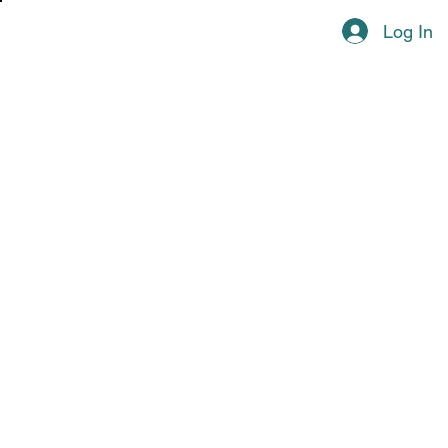
Log In