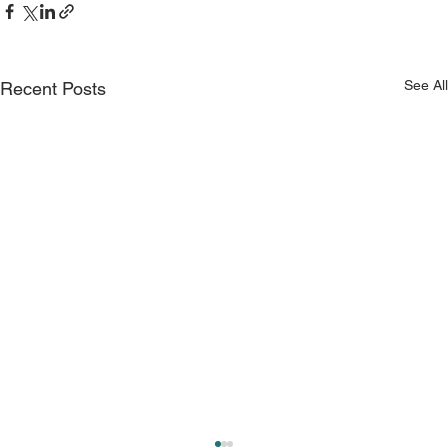
See All
Recent Posts