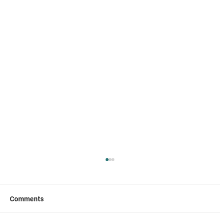
Comments