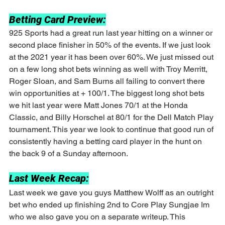
Betting Card Preview:
925 Sports had a great run last year hitting on a winner or 
second place finisher in 50% of the events. If we just look 
at the 2021 year it has been over 60%. We just missed out 
on a few long shot bets winning as well with Troy Merritt, 
Roger Sloan, and Sam Burns all failing to convert there 
win opportunities at + 100/1. The biggest long shot bets 
we hit last year were Matt Jones 70/1 at the Honda 
Classic, and Billy Horschel at 80/1 for the Dell Match Play 
tournament. This year we look to continue that good run of 
consistently having a betting card player in the hunt on 
the back 9 of a Sunday afternoon. 
Last Week Recap:
Last week we gave you guys Matthew Wolff as an outright 
bet who ended up finishing 2nd to Core Play Sungjae Im 
who we also gave you on a separate writeup. This 