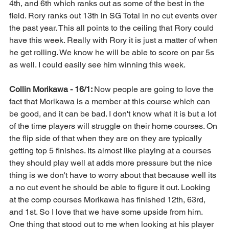
4th, and 6th which ranks out as some of the best in the 
field. Rory ranks out 13th in SG Total in no cut events over 
the past year. This all points to the ceiling that Rory could 
have this week. Really with Rory it is just a matter of when 
he get rolling. We know he will be able to score on par 5s 
as well. I could easily see him winning this week. 
Collin Morikawa - 16/1: 
Now people are going to love the 
fact that Morikawa is a member at this course which can 
be good, and it can be bad. I don't know what it is but a lot 
of the time players will struggle on their home courses. On 
the flip side of that when they are on they are typically 
getting top 5 finishes. Its almost like playing at a courses 
they should play well at adds more pressure but the nice 
thing is we don't have to worry about that because well its 
a no cut event he should be able to figure it out. Looking 
at the comp courses Morikawa has finished 12th, 63rd, 
and 1st. So I love that we have some upside from him. 
One thing that stood out to me when looking at his player 