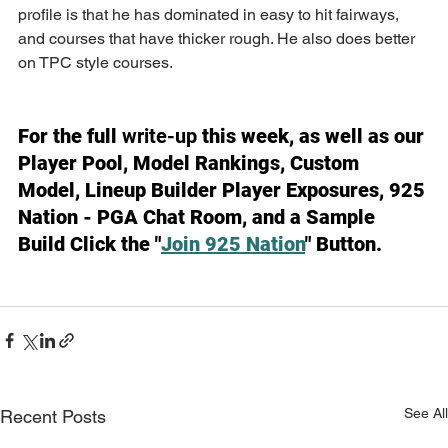
profile is that he has dominated in easy to hit fairways, 
and courses that have thicker rough. He also does better 
on TPC style courses. 
For the full 
write-up
 this week, as well as our 
Player Pool, Model Rankings, Custom 
Model, Lineup Builder Player Exposures, 925 
Nation - PGA Chat Room, and a Sample 
Build Click the "
Join 925 Nation
" Button.
See All
Recent Posts