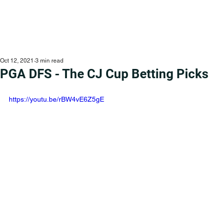
Oct 12, 2021
3 min read
PGA DFS - The CJ Cup Betting Picks
https://youtu.be/rBW4vE6Z5gE