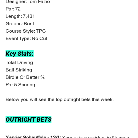
Designer: Tom Fazio
Par: 72
Length: 7,431
Greens: Bent
Course Style: TPC
Event Type: No Cut
Key Stats:
Total Driving
Ball Striking
Birdie Or Better %
Par 5 Scoring
Below you will see the top outright bets this week. 
OUTRIGHT BETS
Xander Schauffele - 12/1: 
Xander is a resident in Nevada 