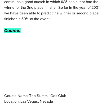
continues a good stretch in which 925 has either had the 
winner or the 2nd place finisher. So far in the year of 2021 
we have been able to predict the winner or second place 
finisher in 50% of the event. 
Course:
Course Name: The Summit Golf Club
Location: Las Vegas, Nevada