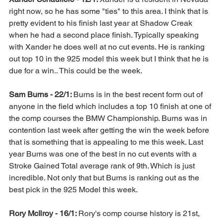
right now, so he has some "ties" to this area. I think that is 
pretty evident to his finish last year at Shadow Creak 
when he had a second place finish. Typically speaking 
with Xander he does well at no cut events. He is ranking 
out top 10 in the 925 model this week but I think that he is 
due for a win.. This could be the week. 
Sam Burns - 22/1: 
Burns is in the best recent form out of 
anyone in the field which includes a top 10 finish at one of 
the comp courses the BMW Championship. Burns was in 
contention last week after getting the win the week before 
that is something that is appealing to me this week. Last 
year Burns was one of the best in no cut events with a 
Stroke Gained Total average rank of 9th. Which is just 
incredible. Not only that but Burns is ranking out as the 
best pick in the 925 Model this week. 
Rory McIlroy - 16/1: 
Rory's comp course history is 21st, 