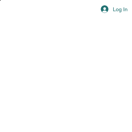
Log In