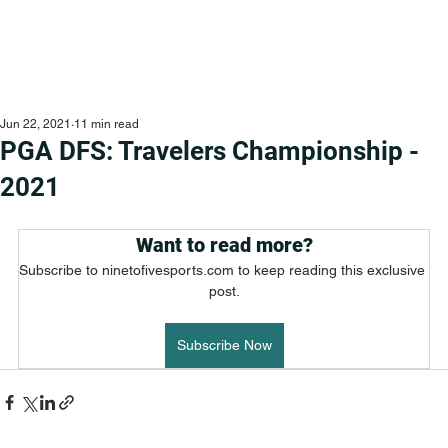
Jun 22, 2021
11 min read
PGA DFS: Travelers Championship -
2021
Want to read more?
Subscribe to ninetofivesports.com to keep reading this exclusive 
post.
Subscribe Now