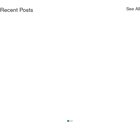
See All
Recent Posts