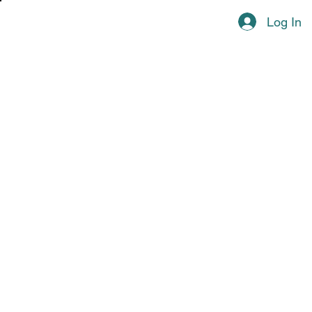
Log In