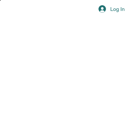
Log In