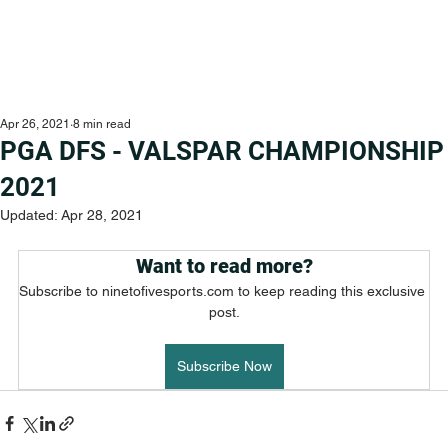
Apr 26, 2021
8 min read
PGA DFS - VALSPAR CHAMPIONSHIP
2021
Updated:
Apr 28, 2021
Want to read more?
Subscribe to ninetofivesports.com to keep reading this exclusive 
post.
Subscribe Now