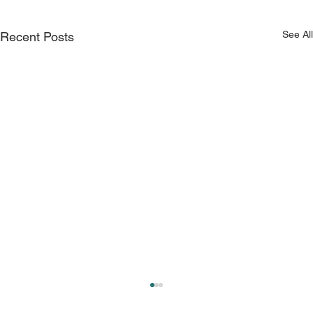
See All
Recent Posts