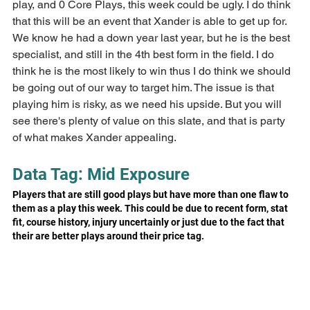
play, and 0 Core Plays, this week could be ugly. I do think 
that this will be an event that Xander is able to get up for. 
We know he had a down year last year, but he is the best 
specialist, and still in the 4th best form in the field. I do 
think he is the most likely to win thus I do think we should 
be going out of our way to target him. The issue is that 
playing him is risky, as we need his upside. But you will 
see there's plenty of value on this slate, and that is party 
of what makes Xander appealing.
Data Tag: Mid Exposure
Players that are still good plays but have more than one flaw to 
them as a play this week. This could be due to recent form, stat 
fit, course history, injury uncertainly or just due to the fact that 
their are better plays around their price tag.