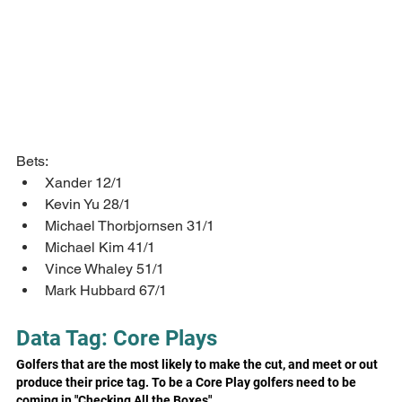
Bets:
Xander 12/1
Kevin Yu 28/1
Michael Thorbjornsen 31/1
Michael Kim 41/1
Vince Whaley 51/1
Mark Hubbard 67/1
Data Tag: Core Plays
Golfers that are the most likely to make the cut, and meet or out 
produce their price tag. To be a Core Play golfers need to be 
coming in "Checking All the Boxes"