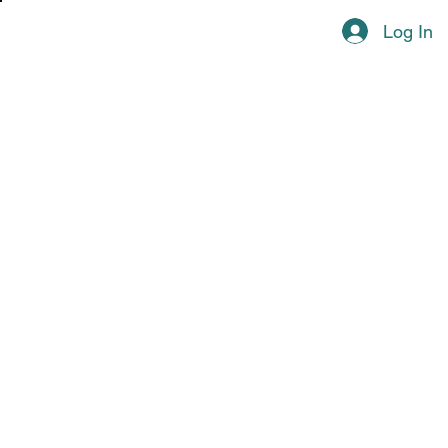
Log In