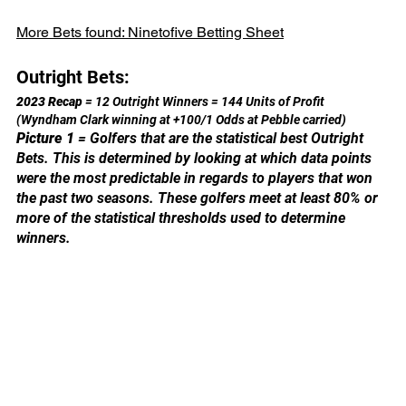
More Bets found: 
Ninetofive Betting Sheet
Outright Bets:
2023 Recap 
= 12 Outright Winners = 144 Units of Profit 
(Wyndham Clark winning at +100/1 Odds at Pebble carried)
Picture 1
 = Golfers that are the statistical best Outright 
Bets. This is determined by looking at which data points 
were the most predictable in regards to players that won 
the past two seasons. These golfers meet at least 80% or 
more of the statistical thresholds used to determine 
winners.