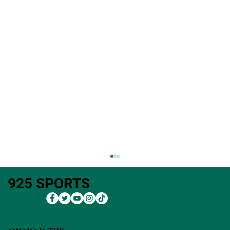
925 SPORTS