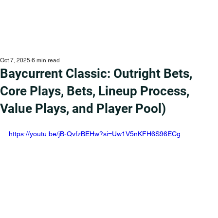
Oct 7, 2025
6 min read
Baycurrent Classic: Outright Bets,
Core Plays, Bets, Lineup Process,
Value Plays, and Player Pool)
https://youtu.be/jB-QvfzBEHw?si=Uw1V5nKFH6S96ECg