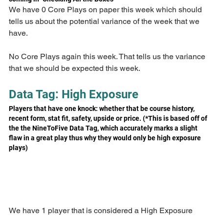
We have 0 Core Plays on paper this week which should 
tells us about the potential variance of the week that we 
have.
No Core Plays again this week. That tells us the variance 
that we should be expected this week.
Data Tag: High Exposure
Players that have one knock: whether that be course history, 
recent form, stat fit, safety, upside or price. (*This is based off of 
the the NineToFive Data Tag, which accurately marks a slight 
flaw in a great play thus why they would only be high exposure 
plays)
We have 1 player that is considered a High Exposure 