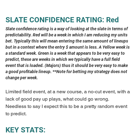
SLATE CONFIDENCE RATING: Red
Slate confidence rating is a way of looking at the slate in terms of 
predictability. Red will be a week in which I am reducing my units 
bet. Typically this will mean entering the same amount of lineups 
but in a contest where the entry $ amount is less. A Yellow week is 
a standard week. Green is a week that appears to be very easy to 
predict, these are weeks in which we typically have a full field 
event that is loaded. (Majors) thus it should be very easy to make 
a good profitable lineup. 
**
Note for betting my strategy does not 
change per week.
Limited field event, at a new course, a no-cut event, with a 
lack of good pay up plays, what could go wrong. 
Needless to say I expect this to be a pretty random event 
to predict.
KEY STATS: