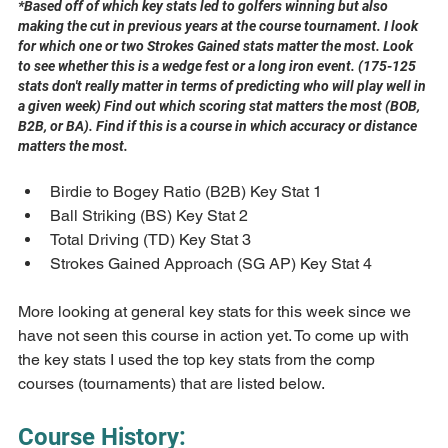
*Based off of which key stats led to golfers winning but also 
making the cut in previous years at the course tournament. I look 
for which one or two Strokes Gained stats matter the most. Look 
to see whether this is a wedge fest or a long iron event. (175-125 
stats don't really matter in terms of predicting who will play well in 
a given week) Find out which scoring stat matters the most (BOB, 
B2B, or BA). Find if this is a course in which accuracy or distance 
matters the most.
Birdie to Bogey Ratio (B2B) Key Stat 1 
Ball Striking (BS) Key Stat 2
Total Driving (TD) Key Stat 3
Strokes Gained Approach (SG AP) Key Stat 4
More looking at general key stats for this week since we 
have not seen this course in action yet. To come up with 
the key stats I used the top key stats from the comp 
courses (tournaments) that are listed below.
Course History: