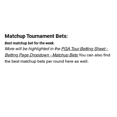
Matchup Tournament Bets:
Best matchup bet for the week.
More will be highlighted in the 
PGA Tour Betting Sheet - 
Betting Page Dropdown - Matchup Bets 
You can also find 
the best matchup bets per round here as well.