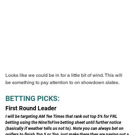
Looks like we could be in for a little bit of wind. This will 
be something to pay attention to on showdown slates.
BETTING PICKS:
First Round Leader
I will be targeting AM Tee Times that rank out top 5% for FRL 
betting using the NineToFive betting sheet until further notice 
(basically if weather tells us not to). Note you can always bet on 
golfers to finish Top 5 or Top, just make there they are paying out a 