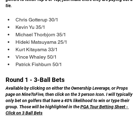
tie.
Chris Gotterup 30/1
Kevin Yu 35/1
Michael Thorbjorn 35/1
Hideki Matsuyama 25/1
Kurt Kitayama 33/1
Vince Whaley 50/1
Patrick Fishburn 50/1
Round 1 - 3-Ball Bets
Available by clicking on either the Ownership Leverage, or Props 
page on NineToFive, then click on the 3 person Icon. I will typically 
only bet on golfers that have a 40% likelihood to win or type their 
group. Those will be highlighted in the 
PGA Tour Betting Sheet - 
Click on 3 Ball Bets