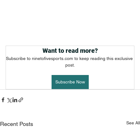
Want to read more?
Subscribe to ninetofivesports.com to keep reading this exclusive 
post.
Subscribe Now
See All
Recent Posts