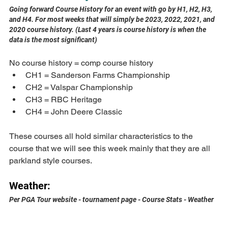
Going forward Course History for an event with go by H1, H2, H3, 
and H4. For most weeks that will simply be 2023, 2022, 2021, and 
2020 course history. (Last 4 years is course history is when the 
data is the most significant)
No course history = comp course history
CH1 = Sanderson Farms Championship
CH2 = Valspar Championship
CH3 = RBC Heritage
CH4 = John Deere Classic
These courses all hold similar characteristics to the 
course that we will see this week mainly that they are all 
parkland style courses.
Weather:
Per PGA Tour website - tournament page - Course Stats - Weather