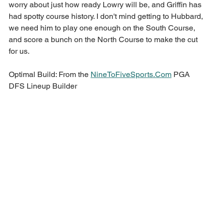
worry about just how ready Lowry will be, and Griffin has 
had spotty course history. I don't mind getting to Hubbard, 
we need him to play one enough on the South Course, 
and score a bunch on the North Course to make the cut 
for us.
Optimal Build: From the 
NineToFiveSports.Com
 PGA 
DFS Lineup Builder