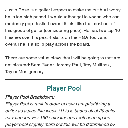
Justin Rose is a golfer I expect to make the cut but I worry 
he is too high priced. I would rather get to Vegas who can 
randomly pop. Justin Lower I think I like the most out of 
this group of golfer (considering price). He has two top 10 
finishes over his past 4 starts on the PGA Tour, and 
overall he is a solid play across the board.
There are some value plays that I will be going to that are 
not pictured: Sam Ryder, Jeremy Paul, Trey Mullinax, 
Taylor Montgomery
Player Pool
Player Pool Breakdown:  
Player Pool is rank in order of how I am prioritizing a 
golfer as a play this week. (This is based off of 20 entry 
max lineups. For 150 entry lineups I will open up the 
player pool slightly more but this will be determined by 