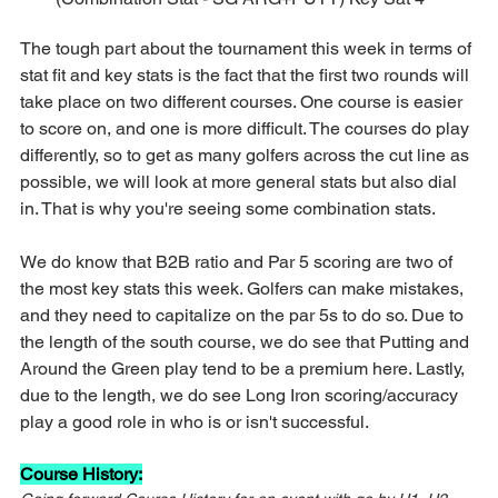
The tough part about the tournament this week in terms of 
stat fit and key stats is the fact that the first two rounds will 
take place on two different courses. One course is easier 
to score on, and one is more difficult. The courses do play 
differently, so to get as many golfers across the cut line as 
possible, we will look at more general stats but also dial 
in. That is why you're seeing some combination stats.
We do know that B2B ratio and Par 5 scoring are two of 
the most key stats this week. Golfers can make mistakes, 
and they need to capitalize on the par 5s to do so. Due to 
the length of the south course, we do see that Putting and 
Around the Green play tend to be a premium here. Lastly, 
due to the length, we do see Long Iron scoring/accuracy 
play a good role in who is or isn't successful.
Course History: