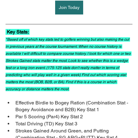
Join Today
 Key Stats: 
*Based off of which key stats led to golfers winning but also making the cut 
in previous years at the course tournament. When no course history is 
available I will difficult to compare course history. I look for which one or two 
Strokes Gained stats matter the most. Look to see whether this is a wedge 
fest or a long iron event. (175-125 stats don't really matter in terms of 
predicting who will play well in a given week) Find out which scoring stat 
matters the most (BOB, B2B, or BA). Find if this is a course in which 
accuracy or distance matters the most.
Effective Birdie to Bogey Ration (Combination Stat - 
Bogey Avoidance and B2B) Key Stat 1
Par 5 Scoring (Par4) Key Stat 2
Total Driving (TD) Key Stat 3
Strokes Gained Around Green, and Putting 
(Combination Stat - SG ARG+PUTT) Key Sat 4