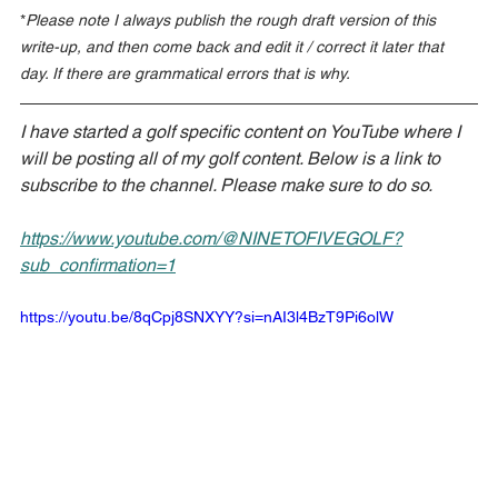
*
Please note I always publish the rough draft version of this 
write-up, and then come back and edit it / correct it later that 
day. If there are grammatical errors that is why.
I have started a golf specific content on YouTube where I 
will be posting all of my golf content. Below is a link to 
subscribe to the channel. Please make sure to do so.
https://www.youtube.com/@NINETOFIVEGOLF?
sub_confirmation=1
https://youtu.be/8qCpj8SNXYY?si=nAI3l4BzT9Pi6olW