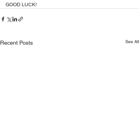
GOOD LUCK!
See All
Recent Posts