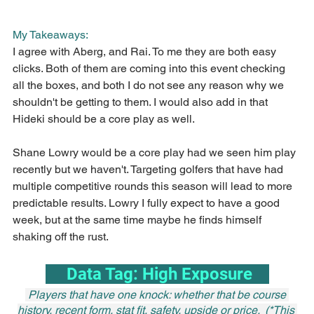
My Takeaways:
I agree with Aberg, and Rai. To me they are both easy 
clicks. Both of them are coming into this event checking 
all the boxes, and both I do not see any reason why we 
shouldn't be getting to them. I would also add in that 
Hideki should be a core play as well.
Shane Lowry would be a core play had we seen him play 
recently but we haven't. Targeting golfers that have had 
multiple competitive rounds this season will lead to more 
predictable results. Lowry I fully expect to have a good 
week, but at the same time maybe he finds himself 
shaking off the rust.
     Data Tag: High Exposure    
 Players that have one knock: whether that be course 
history, recent form, stat fit, safety, upside or price.  (*This 