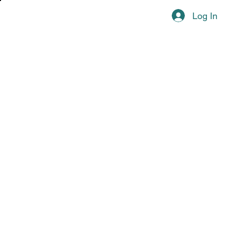
Log In