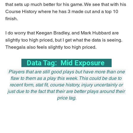
that sets up much better for his game. We see that with his 
Course History where he has 3 made cut and a top 10 
finish.
I do worry that Keegan Bradley, and Mark Hubbard are 
slightly too high priced, but I get what the data is seeing. 
Theegala also feels slightly too high priced.
   Data Tag:  Mid Exposure    
 Players that are still good plays but have more than one 
flaw to them as a play this week. This could be due to 
recent form, stat fit, course history, injury uncertainly or 
just due to the fact that their are better plays around their 
price tag.