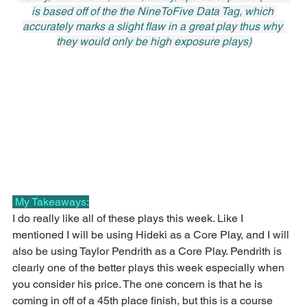
is based off of the the NineToFive Data Tag, which 
accurately marks a slight flaw in a great play thus why 
they would only be high exposure plays)
 My Takeaways:
I do really like all of these plays this week. Like I 
mentioned I will be using Hideki as a Core Play, and I will 
also be using Taylor Pendrith as a Core Play. Pendrith is 
clearly one of the better plays this week especially when 
you consider his price. The one concern is that he is 
coming in off of a 45th place finish, but this is a course 