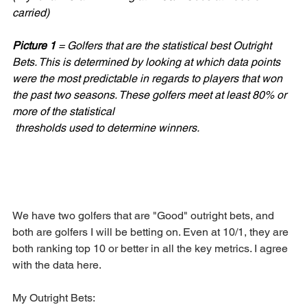
carried)
Picture 1
 = Golfers that are the statistical best Outright 
Bets. This is determined by looking at which data points 
were the most predictable in regards to players that won 
the past two seasons. These golfers meet at least 80% or 
more of the statistical
 thresholds used to determine winners.
We have two golfers that are "Good" outright bets, and 
both are golfers I will be betting on. Even at 10/1, they are 
both ranking top 10 or better in all the key metrics. I agree 
with the data here.
My Outright Bets: