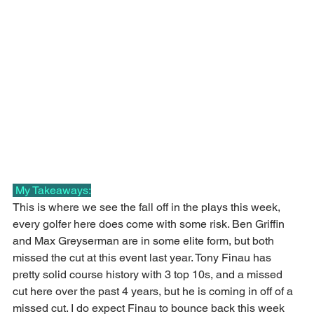
 My Takeaways:
This is where we see the fall off in the plays this week, 
every golfer here does come with some risk. Ben Griffin 
and Max Greyserman are in some elite form, but both 
missed the cut at this event last year. Tony Finau has 
pretty solid course history with 3 top 10s, and a missed 
cut here over the past 4 years, but he is coming in off of a 
missed cut. I do expect Finau to bounce back this week 