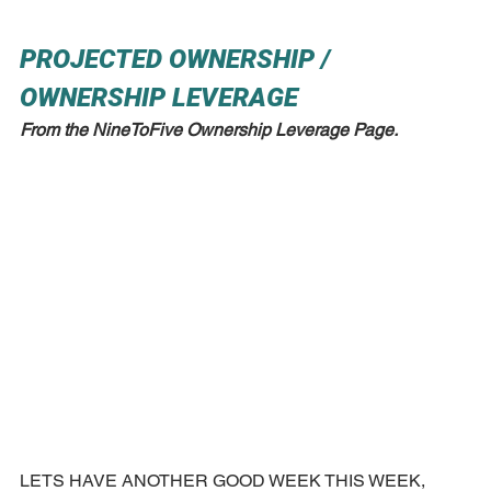
PROJECTED OWNERSHIP / 
OWNERSHIP LEVERAGE
From the NineToFive Ownership Leverage Page.
LETS HAVE ANOTHER GOOD WEEK THIS WEEK, 