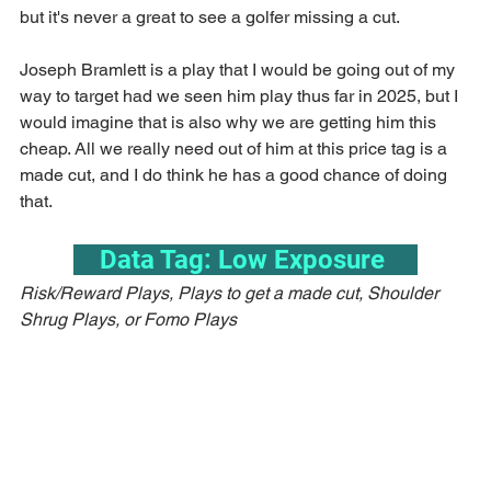
but it's never a great to see a golfer missing a cut.
Joseph Bramlett is a play that I would be going out of my 
way to target had we seen him play thus far in 2025, but I 
would imagine that is also why we are getting him this 
cheap. All we really need out of him at this price tag is a 
made cut, and I do think he has a good chance of doing 
that.
    Data Tag: Low Exposure     
Risk/Reward Plays, Plays to get a made cut, Shoulder 
Shrug Plays, or Fomo Plays