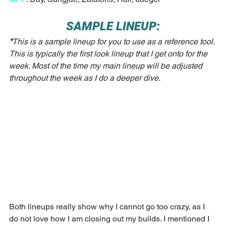
SAMPLE LINEUP:
*
This is a sample lineup for you to use as a reference tool. 
This is typically the first look lineup that I get onto for the 
week. Most of the time my main lineup will be adjusted 
throughout the week as I do a deeper dive. 
Both lineups really show why I cannot go too crazy, as I 
do not love how I am closing out my builds. I mentioned I 