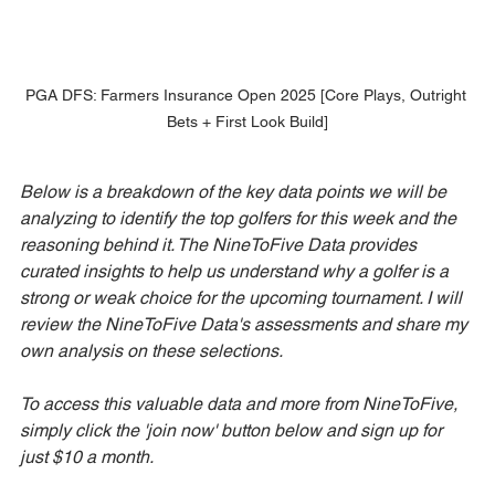
PGA DFS: Farmers Insurance Open 2025 [Core Plays, Outright 
Bets + First Look Build]
Below is a breakdown of the key data points we will be 
analyzing to identify the top golfers for this week and the 
reasoning behind it. The NineToFive Data provides 
curated insights to help us understand why a golfer is a 
strong or weak choice for the upcoming tournament. I will 
review the NineToFive Data's assessments and share my 
own analysis on these selections. 
To access this valuable data and more from NineToFive, 
simply click the 'join now' button below and sign up for 
just $10 a month.