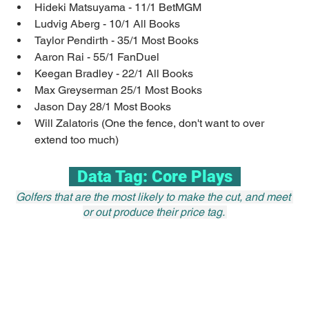
Hideki Matsuyama - 11/1 BetMGM
Ludvig Aberg - 10/1 All Books
Taylor Pendirth - 35/1 Most Books
Aaron Rai - 55/1 FanDuel
Keegan Bradley - 22/1 All Books
Max Greyserman 25/1 Most Books
Jason Day 28/1 Most Books
Will Zalatoris (One the fence, don't want to over 
extend too much)
  Data Tag: Core Plays  
Golfers that are the most likely to make the cut, and meet 
or out produce their price tag. 