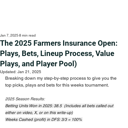
Jan 7, 2025
8 min read
The 2025 Farmers Insurance Open:
Plays, Bets, Lineup Process, Value
Plays, and Player Pool)
Updated:
Jan 21, 2025
Breaking down my step-by-step process to give you the 
top picks, plays and bets for this weeks tournament.
2025 Season Results:
Betting Units Won in 2025: 38.5  (Includes all bets called out 
either on video, X, or on this write-up)
Weeks Cashed (profit) in DFS: 3/3 = 100% 