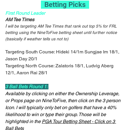
  Betting Picks  
First Round Leader
AM Tee Times
I
 will be targeting AM Tee Times that rank out top 5% for FRL 
betting using the NineToFive betting sheet until further notice 
(basically if weather tells us not to)
Targeting South Course: Hideki 14/1m Sungjae Im 18/1, 
Jason Day 20/1
Targeting North Course: Zalatoris 18/1, Ludvig Aberg 
12/1, Aaron Rai 28/1
3 Ball Bets Round 1: 
Available by clicking on either the Ownership Leverage, 
or Props page on NineToFive, then click on the 3 person 
Icon. I will typically only bet on golfers that have a 40% 
likelihood to win or type their group. Those will be 
highlighted in the 
PGA Tour Betting Sheet - Click on 3 
Ball Bets