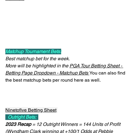
Matchup Tournament Bets:
Best matchup bet for the week.
More will be highlighted in the 
PGA Tour Betting Sheet - 
Betting Page Dropdown - Matchup Bets 
You can also find 
the best matchup bets per round here as well.
Ninetofive Betting Sheet
  Outright Bets:  
2023 Recap 
= 12 Outright Winners = 144 Units of Profit 
(Wyndham Clark winning at +100/1 Odds at Pebble 