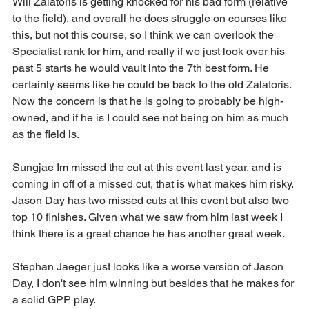
Will Zalatoris is getting knocked for his bad form (relative 
to the field), and overall he does struggle on courses like 
this, but not this course, so I think we can overlook the 
Specialist rank for him, and really if we just look over his 
past 5 starts he would vault into the 7th best form. He 
certainly seems like he could be back to the old Zalatoris. 
Now the concern is that he is going to probably be high-
owned, and if he is I could see not being on him as much 
as the field is.
Sungjae Im missed the cut at this event last year, and is 
coming in off of a missed cut, that is what makes him risky. 
Jason Day has two missed cuts at this event but also two 
top 10 finishes. Given what we saw from him last week I 
think there is a great chance he has another great week.
Stephan Jaeger just looks like a worse version of Jason 
Day, I don't see him winning but besides that he makes for 
a solid GPP play.