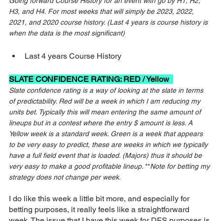
Going forward Course History for an event with go by H1, H2, 
H3, and H4. For most weeks that will simply be 2023, 2022, 
2021, and 2020 course history. (Last 4 years is course history is 
when the data is the most significant)
Last 4 years Course History
SLATE CONFIDENCE RATING: RED / Yellow  
Slate confidence rating is a way of looking at the slate in terms 
of predictability. Red will be a week in which I am reducing my 
units bet. Typically this will mean entering the same amount of 
lineups but in a contest where the entry $ amount is less. A 
Yellow week is a standard week. Green is a week that appears 
to be very easy to predict, these are weeks in which we typically 
have a full field event that is loaded. (Majors) thus it should be 
very easy to make a good profitable lineup. 
**
Note for betting my 
strategy does not change per week.
I do like this week a little bit more, and especially for 
betting purposes, it really feels like a straightforward 
week. The issue that I have this week for DFS purposes is 