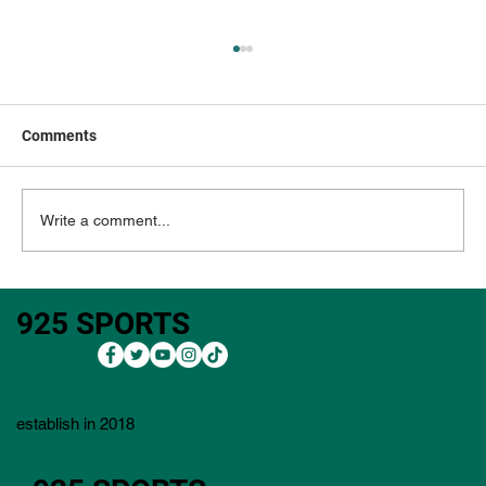
Comments
Write a comment...
3M Open 2026: Outright Bets, Core Plays,
925 SPORTS
Bets, Lineup Process, Value Plays, and
Player Pool)
establish in 2018