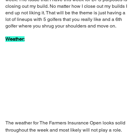
closing out my build. No matter how I close out my builds I 
end up not liking it. That will be the theme is just having a 
lot of lineups with 5 golfers that you really like and a 6th 
golfer where you shrug your shoulders and move on.
Weather:
The weather for The Farmers Insurance Open looks solid 
throughout the week and most likely will not play a role.