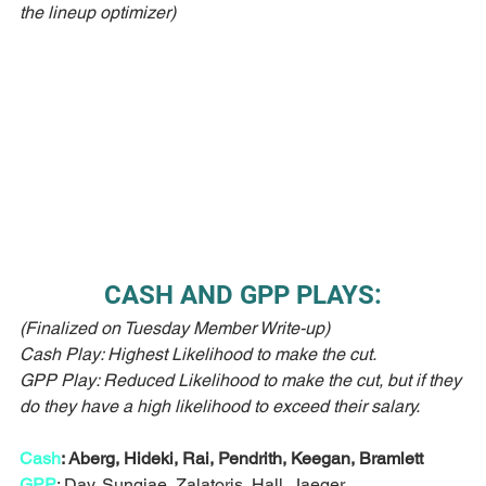
the lineup optimizer)
CASH AND GPP PLAYS:
(Finalized on Tuesday Member Write-up)
Cash Play: Highest Likelihood to make the cut.
GPP Play: Reduced Likelihood to make the cut, but if they 
do they have a high likelihood to exceed their salary. 
Cash
: Aberg, Hideki, Rai, Pendrith, Keegan, Bramlett
GPP
: Day, Sungjae, Zalatoris, Hall, Jaeger