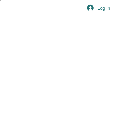
Log In