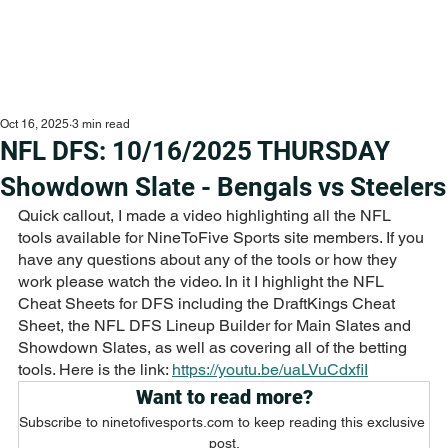
Oct 16, 2025
3 min read
NFL DFS: 10/16/2025 THURSDAY
Showdown Slate - Bengals vs Steelers
Quick callout, I made a video highlighting all the NFL 
tools available for NineToFive Sports site members. If you 
have any questions about any of the tools or how they 
work please watch the video. In it I highlight the NFL 
Cheat Sheets for DFS including the DraftKings Cheat 
Sheet, the NFL DFS Lineup Builder for Main Slates and 
Showdown Slates, as well as covering all of the betting 
tools. Here is the link: 
https://youtu.be/uaLVuCdxfiI
Want to read more?
Subscribe to ninetofivesports.com to keep reading this exclusive 
post.