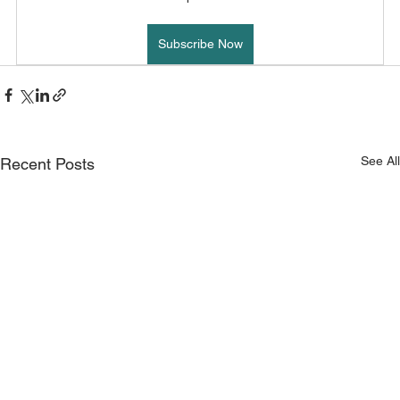
Subscribe Now
See All
Recent Posts