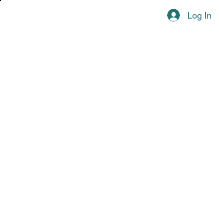
Log In