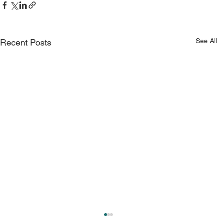
See All
Recent Posts