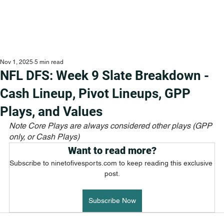
Nov 1, 2025
5 min read
NFL DFS: Week 9 Slate Breakdown -
Cash Lineup, Pivot Lineups, GPP
Plays, and Values
Note Core Plays are always considered other plays (GPP 
only, or Cash Plays)
Want to read more?
Subscribe to ninetofivesports.com to keep reading this exclusive 
post.
Subscribe Now