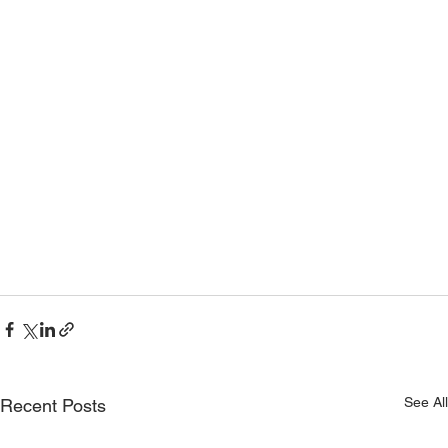
See All
Recent Posts