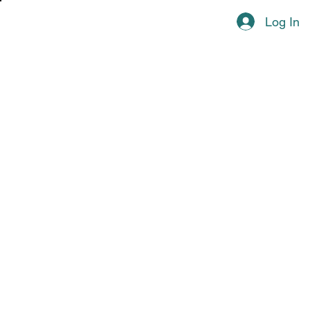
Log In