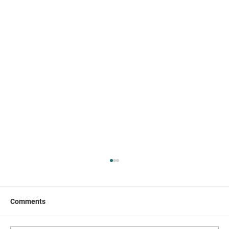
Comments