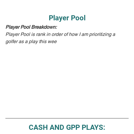
Player Pool
Player Pool Breakdown:  
Player Pool is rank in order of how I am prioritizing a 
golfer as a play this wee
CASH AND GPP PLAYS: