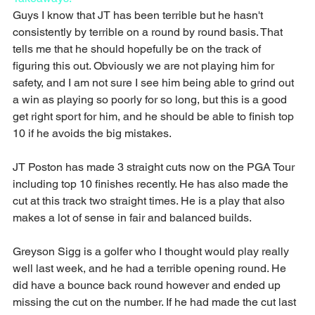
Guys I know that JT has been terrible but he hasn't 
consistently by terrible on a round by round basis. That 
tells me that he should hopefully be on the track of 
figuring this out. Obviously we are not playing him for 
safety, and I am not sure I see him being able to grind out 
a win as playing so poorly for so long, but this is a good 
get right sport for him, and he should be able to finish top 
10 if he avoids the big mistakes.
JT Poston has made 3 straight cuts now on the PGA Tour 
including top 10 finishes recently. He has also made the 
cut at this track two straight times. He is a play that also 
makes a lot of sense in fair and balanced builds.
Greyson Sigg is a golfer who I thought would play really 
well last week, and he had a terrible opening round. He 
did have a bounce back round however and ended up 
missing the cut on the number. If he had made the cut last 