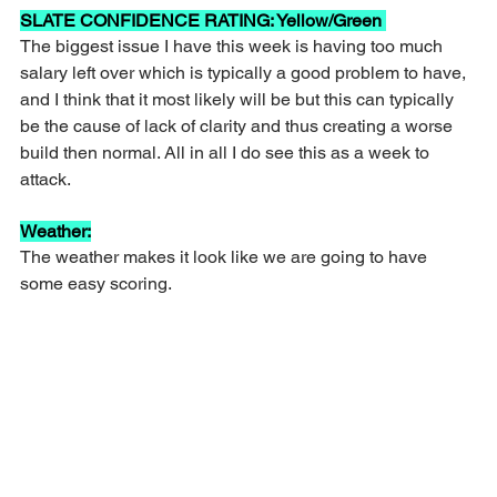
SLATE CONFIDENCE RATING: Yellow/Green 
The biggest issue I have this week is having too much 
salary left over which is typically a good problem to have, 
and I think that it most likely will be but this can typically 
be the cause of lack of clarity and thus creating a worse 
build then normal. All in all I do see this as a week to 
attack.
Weather:
The weather makes it look like we are going to have 
some easy scoring.