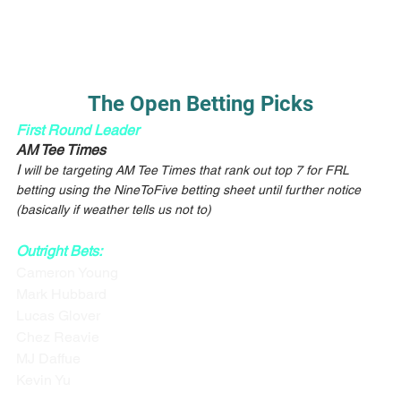
The Open Betting Picks
First Round Leader
AM Tee Times
I
 will be targeting AM Tee Times that rank out top 7 for FRL 
betting using the NineToFive betting sheet until further notice 
(basically if weather tells us not to)
Outright Bets:
Cameron Young
Mark Hubbard
Lucas Glover
Chez Reavie
MJ Daffue
Kevin Yu