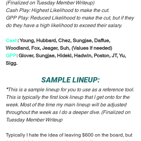
(Finalized on Tuesday Member Writeup)
Cash Play: Highest Likelihood to make the cut.
GPP Play: Reduced Likelihood to make the cut, but if they 
do they have a high likelihood to exceed their salary. 
Cash
: Young, Hubbard, Chez, Sungjae, Daffue, 
Woodland, Fox, Jeager, Suh, (Values if needed)
GPP
: Glover, Sungjae, Hideki, Hadwin, Poston, JT, Yu, 
Sigg.
SAMPLE LINEUP:
*
This is a sample lineup for you to use as a reference tool. 
This is typically the first look lineup that I get onto for the 
week. Most of the time my main lineup will be adjusted 
throughout the week as I do a deeper dive. (Finalized on 
Tuesday Member Writeup
Typically I hate the idea of leaving $600 on the board, but 