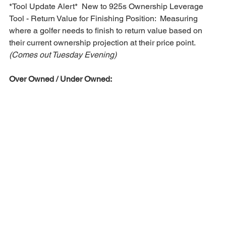
*Tool Update Alert*  New to 925s Ownership Leverage 
Tool - Return Value for Finishing Position:  Measuring 
where a golfer needs to finish to return value based on 
their current ownership projection at their price point. 
(Comes out Tuesday Evening)
Over Owned / Under Owned: