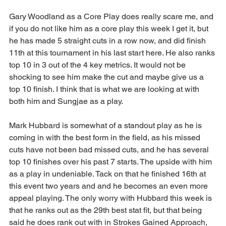
Gary Woodland as a Core Play does really scare me, and 
if you do not like him as a core play this week I get it, but 
he has made 5 straight cuts in a row now, and did finish 
11th at this tournament in his last start here. He also ranks 
top 10 in 3 out of the 4 key metrics. It would not be 
shocking to see him make the cut and maybe give us a 
top 10 finish. I think that is what we are looking at with 
both him and Sungjae as a play.
Mark Hubbard is somewhat of a standout play as he is 
coming in with the best form in the field, as his missed 
cuts have not been bad missed cuts, and he has several 
top 10 finishes over his past 7 starts. The upside with him 
as a play in undeniable. Tack on that he finished 16th at 
this event two years and and he becomes an even more 
appeal playing. The only worry with Hubbard this week is 
that he ranks out as the 29th best stat fit, but that being 
said he does rank out with in Strokes Gained Approach, 