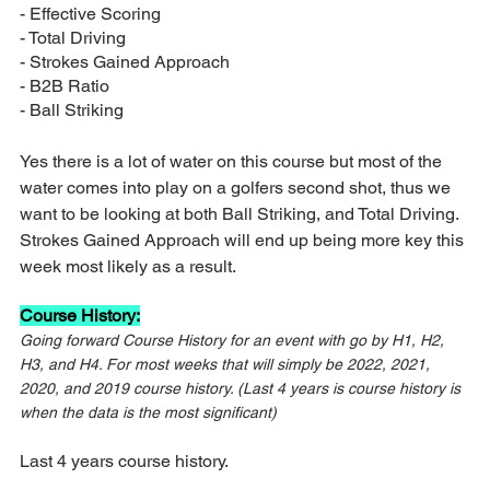
- Effective Scoring
- Total Driving
- Strokes Gained Approach
- B2B Ratio
- Ball Striking
Yes there is a lot of water on this course but most of the 
water comes into play on a golfers second shot, thus we 
want to be looking at both Ball Striking, and Total Driving. 
Strokes Gained Approach will end up being more key this 
week most likely as a result.
Course History:
Going forward Course History for an event with go by H1, H2, 
H3, and H4. For most weeks that will simply be 2022, 2021, 
2020, and 2019 course history. (Last 4 years is course history is 
when the data is the most significant)
Last 4 years course history.