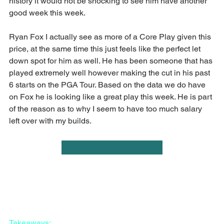
history it would not be shocking to see him have another 
good week this week.
Ryan Fox I actually see as more of a Core Play given this 
price, at the same time this just feels like the perfect let 
down spot for him as well. He has been someone that has 
played extremely well however making the cut in his past 
6 starts on the PGA Tour. Based on the data we do have 
on Fox he is looking like a great play this week. He is part 
of the reason as to why I seem to have too much salary 
left over with my builds.
     Mid Exposure    
Takeaways: