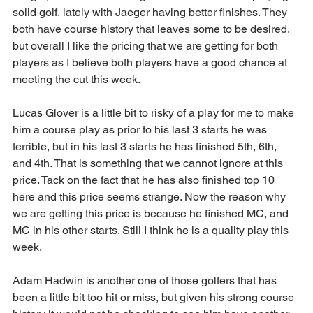
solid golf, lately with Jaeger having better finishes. They 
both have course history that leaves some to be desired, 
but overall I like the pricing that we are getting for both 
players as I believe both players have a good chance at 
meeting the cut this week.
Lucas Glover is a little bit to risky of a play for me to make 
him a course play as prior to his last 3 starts he was 
terrible, but in his last 3 starts he has finished 5th, 6th, 
and 4th. That is something that we cannot ignore at this 
price. Tack on the fact that he has also finished top 10 
here and this price seems strange. Now the reason why 
we are getting this price is because he finished MC, and 
MC in his other starts. Still I think he is a quality play this 
week.
Adam Hadwin is another one of those golfers that has 
been a little bit too hit or miss, but given his strong course 