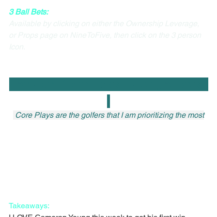
3 Ball Bets:
Available by clicking on either the Ownership Leverage, 
or Props page on NineToFive, then click on the 3 person 
Icon.
The Open Core Plays + Outright Bets   
 Core Plays are the golfers that I am prioritizing the most
Takeaways: