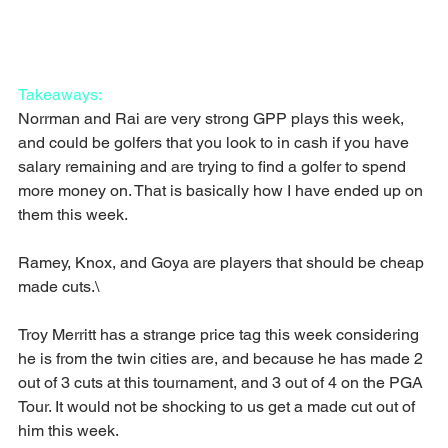
Takeaways:
Norrman and Rai are very strong GPP plays this week, 
and could be golfers that you look to in cash if you have 
salary remaining and are trying to find a golfer to spend 
more money on. That is basically how I have ended up on 
them this week.
Ramey, Knox, and Goya are players that should be cheap 
made cuts.\
Troy Merritt has a strange price tag this week considering 
he is from the twin cities are, and because he has made 2 
out of 3 cuts at this tournament, and 3 out of 4 on the PGA 
Tour. It would not be shocking to us get a made cut out of 
him this week.