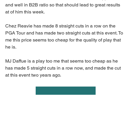
and well in B2B ratio so that should lead to great results 
at of him this week.
Chez Reavie has made 8 straight cuts in a row on the 
PGA Tour and has made two straight cuts at this event. To 
me this price seems too cheap for the quality of play that 
he is.
MJ Daffue is a play too me that seems too cheap as he 
has made 5 straight cuts in a row now, and made the cut 
at this event two years ago.
    High Exposure    