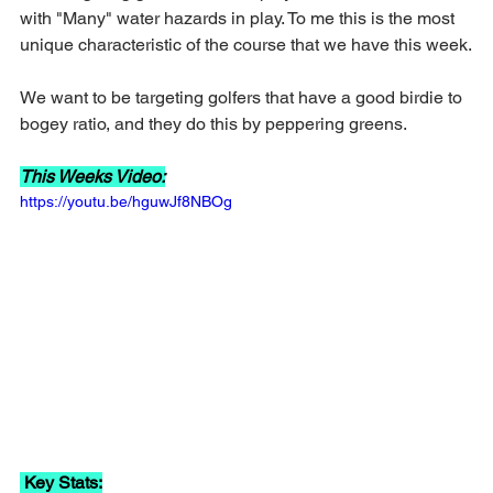
with "Many" water hazards in play. To me this is the most 
unique characteristic of the course that we have this week.
We want to be targeting golfers that have a good birdie to 
bogey ratio, and they do this by peppering greens.
This Weeks Video:
https://youtu.be/hguwJf8NBOg
 Key Stats: