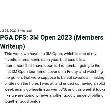
Jul 25, 2023
8 min read
PGA DFS: 3M Open 2023 (Members
Writeup)
This week we have the 3M Open, which is one of my 
favorite tournaments each year, because it is a 
tournament that I have been to. I remember going to the 
first 3M Open tournament ever on a Friday, and watching 
the golfers that were suppose to be cut sweats all making 
birdies on the holes I was at, and ended up having a solid 
week as my golfers/lineup went 6/6, and this week it looks 
like we are going to have another good chance of putting 
together good builds.