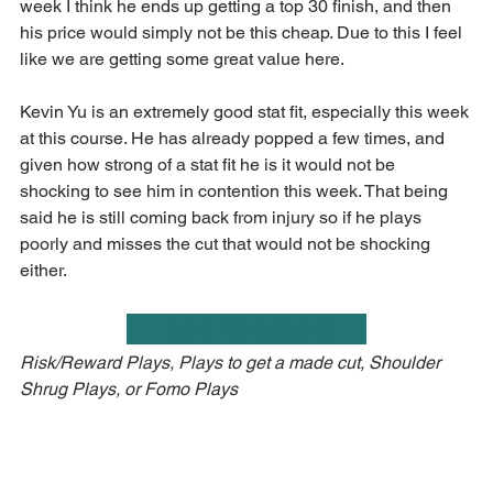
week I think he ends up getting a top 30 finish, and then 
his price would simply not be this cheap. Due to this I feel 
like we are getting some great value here.
Kevin Yu is an extremely good stat fit, especially this week 
at this course. He has already popped a few times, and 
given how strong of a stat fit he is it would not be 
shocking to see him in contention this week. That being 
said he is still coming back from injury so if he plays 
poorly and misses the cut that would not be shocking 
either.
      Low Exposure     
Risk/Reward Plays, Plays to get a made cut, Shoulder 
Shrug Plays, or Fomo Plays