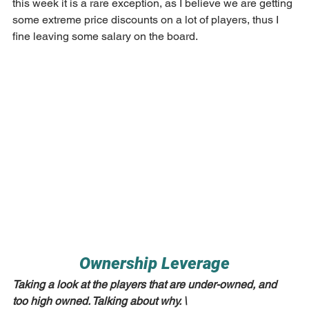
this week it is a rare exception, as I believe we are getting 
some extreme price discounts on a lot of players, thus I 
fine leaving some salary on the board.
Ownership Leverage
Taking a look at the players that are under-owned, and 
too high owned. Talking about why. \