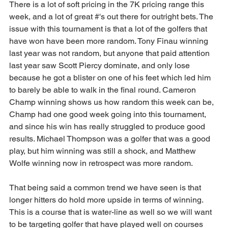
There is a lot of soft pricing in the 7K pricing range this 
week, and a lot of great #'s out there for outright bets. The 
issue with this tournament is that a lot of the golfers that 
have won have been more random. Tony Finau winning 
last year was not random, but anyone that paid attention 
last year saw Scott Piercy dominate, and only lose 
because he got a blister on one of his feet which led him 
to barely be able to walk in the final round. Cameron 
Champ winning shows us how random this week can be, 
Champ had one good week going into this tournament, 
and since his win has really struggled to produce good 
results. Michael Thompson was a golfer that was a good 
play, but him winning was still a shock, and Matthew 
Wolfe winning now in retrospect was more random.
That being said a common trend we have seen is that 
longer hitters do hold more upside in terms of winning. 
This is a course that is water-line as well so we will want 
to be targeting golfer that have played well on courses 