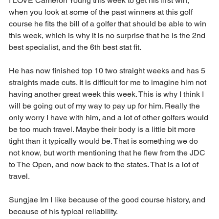
I LOVE Cameron Young this week to get his first win, 
when you look at some of the past winners at this golf 
course he fits the bill of a golfer that should be able to win 
this week, which is why it is no surprise that he is the 2nd 
best specialist, and the 6th best stat fit.
He has now finished top 10 two straight weeks and has 5 
straights made cuts. It is difficult for me to imagine him not 
having another great week this week. This is why I think I 
will be going out of my way to pay up for him. Really the 
only worry I have with him, and a lot of other golfers would 
be too much travel. Maybe their body is a little bit more 
tight than it typically would be. That is something we do 
not know, but worth mentioning that he flew from the JDC 
to The Open, and now back to the states. That is a lot of 
travel.
Sungjae Im I like because of the good course history, and 
because of his typical reliability.