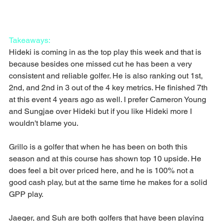
Takeaways:
Hideki is coming in as the top play this week and that is 
because besides one missed cut he has been a very 
consistent and reliable golfer. He is also ranking out 1st, 
2nd, and 2nd in 3 out of the 4 key metrics. He finished 7th 
at this event 4 years ago as well. I prefer Cameron Young 
and Sungjae over Hideki but if you like Hideki more I 
wouldn't blame you.
Grillo is a golfer that when he has been on both this 
season and at this course has shown top 10 upside. He 
does feel a bit over priced here, and he is 100% not a 
good cash play, but at the same time he makes for a solid 
GPP play.
Jaeger, and Suh are both golfers that have been playing 