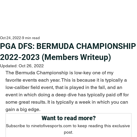
Oct 24, 2022
9 min read
PGA DFS: BERMUDA CHAMPIONSHIP
2022-2023 (Members Writeup)
Updated:
Oct 26, 2022
The Bermuda Championship is low-key one of my 
favorite events each year. This is because it is typically a 
low-caliber field event, that is played in the fall, and an 
event in which doing a deep dive has typically paid off for 
some great results. It is typically a week in which you can 
gain a big edge. 
Want to read more?
Subscribe to ninetofivesports.com to keep reading this exclusive 
post.