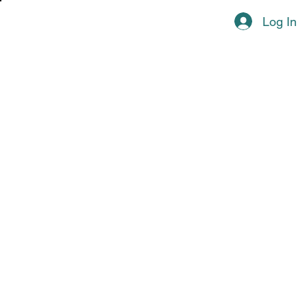
Log In