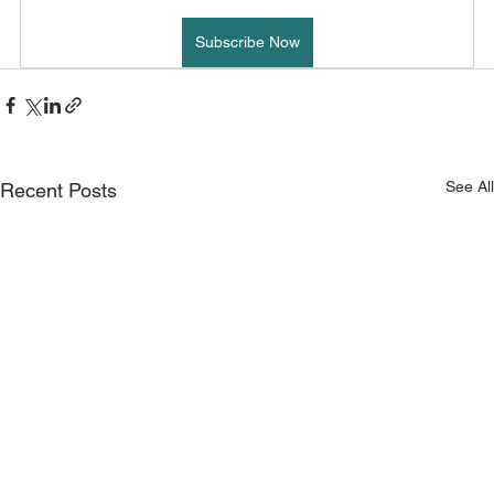
Subscribe Now
See All
Recent Posts