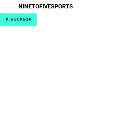
NINETOFIVESPORTS
H
PLANS PAGE