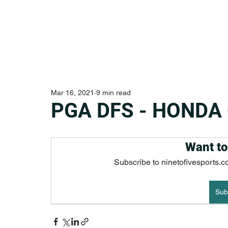
Mar 16, 2021
9 min read
PGA DFS - HONDA
Want to
Subscribe to ninetofivesports.c
Sub