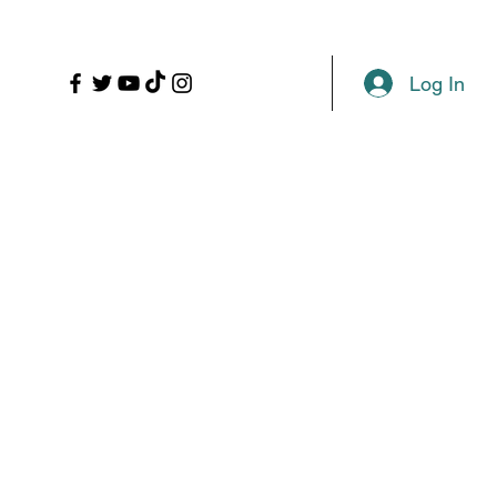
LL
PROPS
MORE
Plans & Pricing
Log In