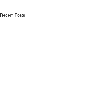
Recent Posts