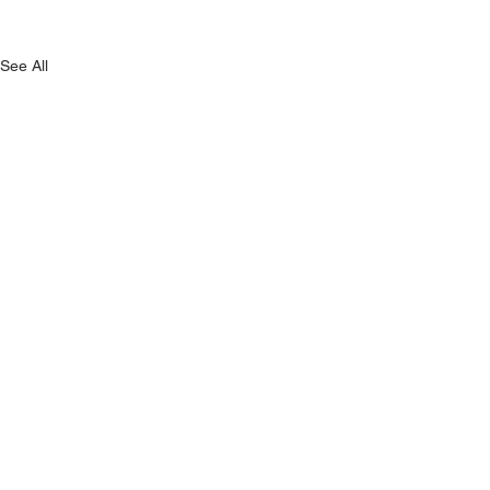
See All