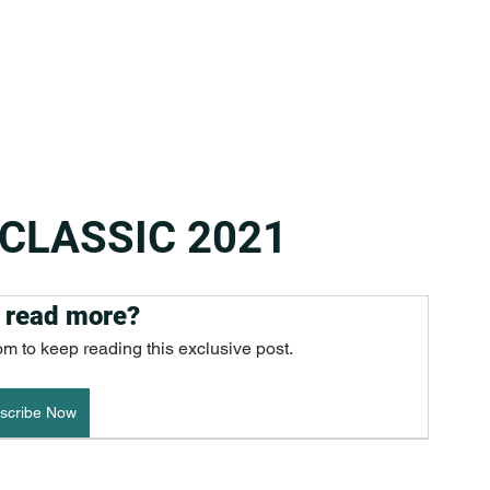
 CLASSIC 2021
 read more?
om to keep reading this exclusive post.
scribe Now