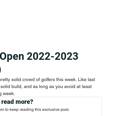
 Open 2022-2023
)
etty solid crowd of golfers this week. Like last 
solid build, and as long as you avoid at least 
g week.
 read more?
om to keep reading this exclusive post.