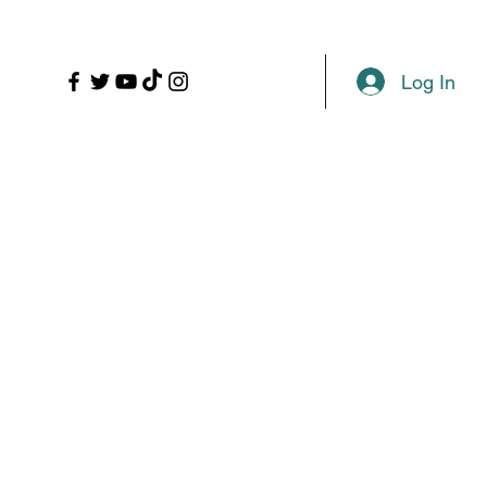
LL
PROPS
MORE
Plans & Pricing
Log In