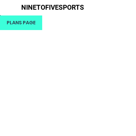
NINETOFIVESPORTS
H
PLANS PAGE