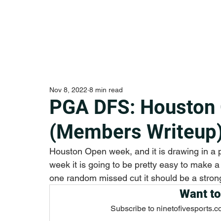
Nov 8, 2022
8 min read
PGA DFS: Houston
(Members Writeup
Houston Open week, and it is drawing in a pr
week it is going to be pretty easy to make a 
one random missed cut it should be a stron
Want to
Subscribe to ninetofivesports.c