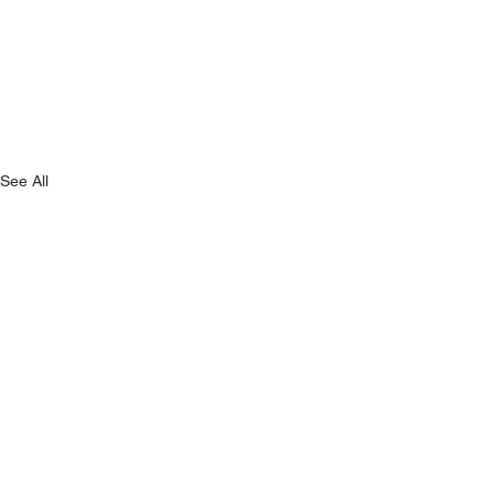
See All