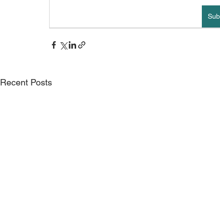
Sub
Recent Posts