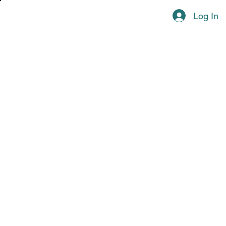
Log In