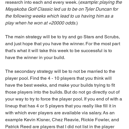
research into each and every week. (
example: playing the 
Mayakoba Golf Classic led us to be on Tyler Duncan for 
the following weeks which lead to us having him as a 
play when he won at +20000 odds.
)
The main strategy will be to try and go Stars and Scrubs, 
and just hope that you have the winner. For the most part 
that's what it will take this week to be successful is to 
have the winner in your build.
The secondary strategy will be to not be married to the 
player pool. Find the 4 - 10 players that you think will 
have the best weeks, and make your builds trying to fit 
those players into the builds. But do not go directly out of 
your way to try to force the player pool. If you end of with a 
lineup that has 4 or 5 players that you really like fill it in 
with which ever players are available via salary. As an 
example Kevin Kisner, Chez Reavie, Rickie Fowler, and 
Patrick Reed are players that I did not list in the player 