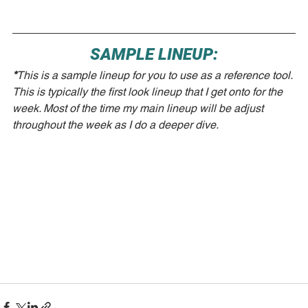
SAMPLE LINEUP:
*
This is a sample lineup for you to use as a reference tool. 
This is typically the first look lineup that I get onto for the 
week. Most of the time my main lineup will be adjust 
throughout the week as I do a deeper dive.