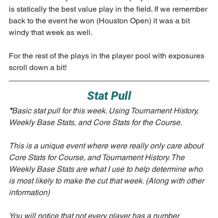
is statically the best value play in the field. If we remember 
back to the event he won (Houston Open) it was a bit 
windy that week as well. 
For the rest of the plays in the player pool with exposures 
scroll down a bit!
Stat Pull
*
Basic stat pull for this week. Using Tournament History, 
Weekly Base Stats, and Core Stats for the Course. 
This is a unique event where were really only care about 
Core Stats for Course, and Tournament History. The 
Weekly Base Stats are what I use to help determine who 
is most likely to make the cut that week. (Along with other 
information)
You will notice that not every player has a number 