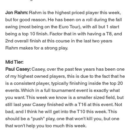
Jon Rahm: 
Rahm is the highest priced player this week, 
but for good reason. He has been on a roll during the fall 
swing (most being on the Euro Tour), with all but 1 start 
being a top 10 finish. Factor that in with having a T8, and 
2nd overall finish at this course in the last two years 
Rahm makes for a strong play. 
Mid Tier:
Paul Casey: 
Casey, over the past few years has been one 
of my highest owned players, this is due to the fact that he 
is a consistent player, typically finishing inside the top 20 
events. Which in a full tournament event is exactly what 
you want. This week we know is a smaller sized field, but 
still last year Casey finished with a T16 at this event. Not 
bad, and I think he will get into the T10 this week. This 
should be a "push" play, one that won't kill you, but one 
that won't help you too much this week. 