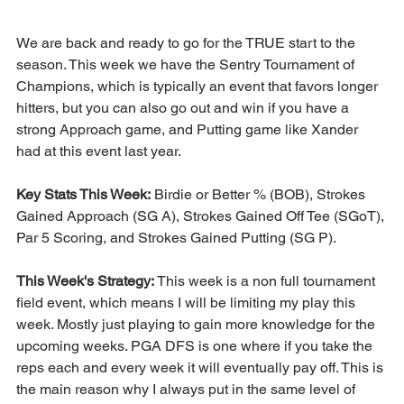
We are back and ready to go for the TRUE start to the 
season. This week we have the Sentry Tournament of 
Champions, which is typically an event that favors longer 
hitters, but you can also go out and win if you have a 
strong Approach game, and Putting game like Xander 
had at this event last year. 
Key Stats This Week:
 Birdie or Better % (BOB), Strokes 
Gained Approach (SG A), Strokes Gained Off Tee (SGoT), 
Par 5 Scoring, and Strokes Gained Putting (SG P).
This Week's Strategy: 
This week is a non full tournament 
field event, which means I will be limiting my play this 
week. Mostly just playing to gain more knowledge for the 
upcoming weeks. PGA DFS is one where if you take the 
reps each and every week it will eventually pay off. This is 
the main reason why I always put in the same level of 