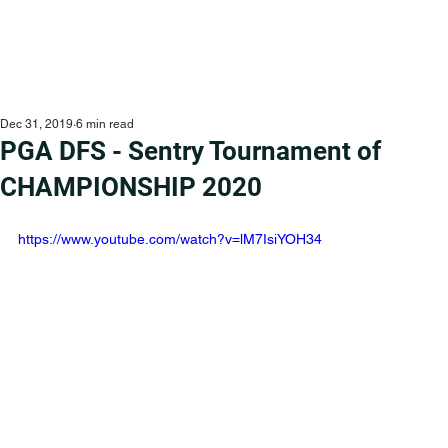
Dec 31, 2019
6 min read
PGA DFS - Sentry Tournament of
CHAMPIONSHIP 2020
https://www.youtube.com/watch?v=lM7IsiYOH34