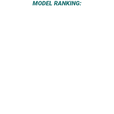
MODEL RANKING: