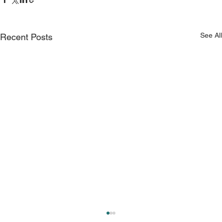
See All
Recent Posts