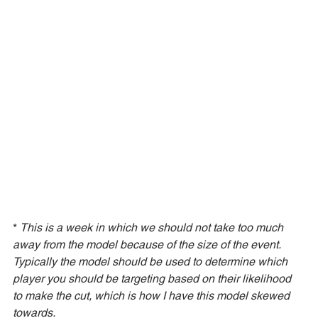
* 
This is a week in which we should not take too much 
away from the model because of the size of the event. 
Typically the model should be used to determine which 
player you should be targeting based on their likelihood 
to make the cut, which is how I have this model skewed 
towards. 