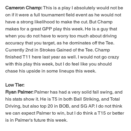
Cameron Champ: 
This is a play I absolutely would not be 
on if it were a full tournament field event as he would not 
have a strong likelihood to make the cut. But Champ 
makes for a great GPP play this week. He is a guy that 
when you do not have to worry too much about driving 
accuracy that you target, as he dominates off the Tee. 
Currently 2nd in Strokes Gained of the Tee. Champ 
finished T11 here last year as well. I would not go crazy 
with this play this week, but I do feel like you should 
chase his upside in some lineups this week. 
Low Tier:
Ryan Palmer: 
Palmer has had a very solid fall swing, and 
his stats show it. He is T5 in both Ball Striking, and Total 
Driving, but also top 20 in BOB, and SG AP. I do not think 
we can expect Palmer to win, but I do think a T15 or better 
is in Palmer's future this week. 