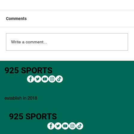
Comments
Write a comment...
3M Open 2026: Outright Bets, Core Plays,
925 SPORTS
Bets, Lineup Process, Value Plays, and
Player Pool)
establish in 2018
925 SPORTS