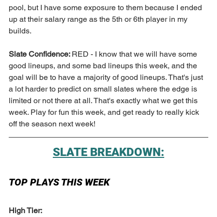
pool, but I have some exposure to them because I ended 
up at their salary range as the 5th or 6th player in my 
builds. 
Slate Confidence: 
RED - I know that we will have some 
good lineups, and some bad lineups this week, and the 
goal will be to have a majority of good lineups. That's just 
a lot harder to predict on small slates where the edge is 
limited or not there at all. That's exactly what we get this 
week. Play for fun this week, and get ready to really kick 
off the season next week!
SLATE BREAKDOWN:
TOP PLAYS THIS WEEK
High Tier: