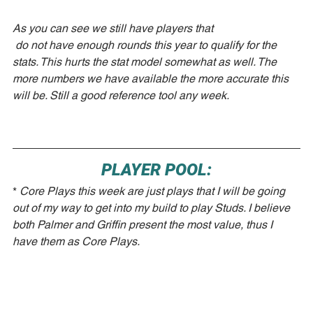
As you can see we still have players that
 do not have enough rounds this year to qualify for the 
stats. This hurts the stat model somewhat as well. The 
more numbers we have available the more accurate this 
will be. Still a good reference tool any week. 
PLAYER POOL:
* 
Core Plays this week are just plays that I will be going 
out of my way to get into my build to play Studs. I believe 
both Palmer and Griffin present the most value, thus I 
have them as Core Plays.