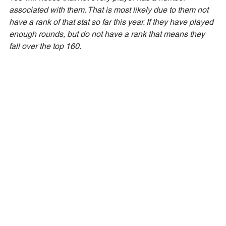
associated with them. That is most likely due to them not 
have a rank of that stat so far this year. If they have played 
enough rounds, but do not have a rank that means they 
fall over the top 160. 