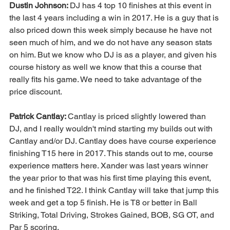
Dustin Johnson: 
DJ has 4 top 10 finishes at this event in 
the last 4 years including a win in 2017. He is a guy that is 
also priced down this week simply because he have not 
seen much of him, and we do not have any season stats 
on him. But we know who DJ is as a player, and given his 
course history as well we know that this a course that 
really fits his game. We need to take advantage of the 
price discount. 
Patrick Cantlay: 
Cantlay is priced slightly lowered than 
DJ, and I really wouldn't mind starting my builds out with 
Cantlay and/or DJ. Cantlay does have course experience 
finishing T15 here in 2017. This stands out to me, course 
experience matters here. Xander was last years winner 
the year prior to that was his first time playing this event, 
and he finished T22. I think Cantlay will take that jump this 
week and get a top 5 finish. He is T8 or better in Ball 
Striking, Total Driving, Strokes Gained, BOB, SG OT, and 
Par 5 scoring. 