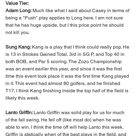
Value Tier:
Adam Long: 
Much like what I said about Casey in terms of 
being a "Push" play applies to Long here. I am not sure 
that he has huge upside, but I this price point he should 
not kill you.
Sung Kang: 
Kang is a play that I think could really pop. He 
is 13 in Strokes Gained Total, 3rd in SG P, and Top 40 in 
both BOB, and Par 5 scoring. The Zozo Championship 
was an event earlier this year, and since it was the first 
time this event took place it was the first time Kang played 
in it. This event had almost 80 golfers, and he finished 
T17. I think Kang finishing inside the top half of the field is 
likely this week. 
Lanto Griffin: 
Lanto Griffin was solid play for us for much 
of the fall swing. He fell off (like most do) when he was 
able to win. I think the time off will help Lanto this week. 
Griffin is statically when of the best plays in the field, and 