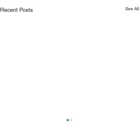
See All
Recent Posts