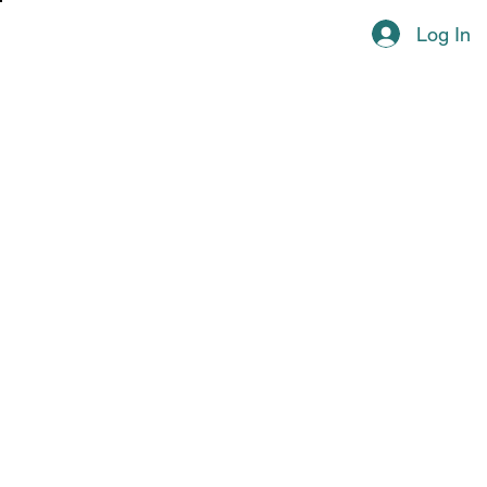
Log In