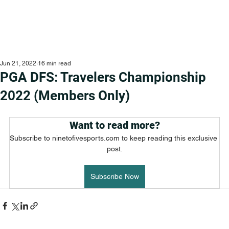
Jun 21, 2022
16 min read
PGA DFS: Travelers Championship
2022 (Members Only)
Want to read more?
Subscribe to ninetofivesports.com to keep reading this exclusive 
post.
Subscribe Now