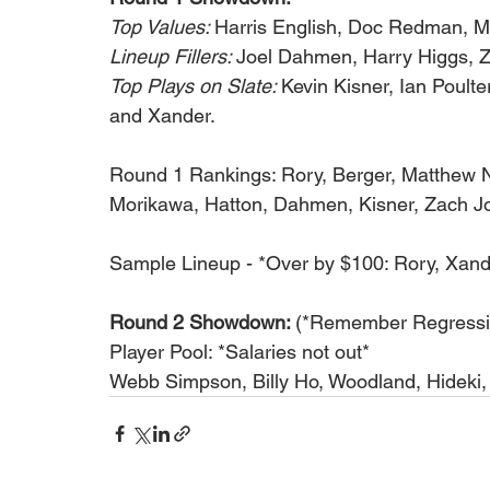
Top Values: 
Harris English, Doc Redman, 
Lineup Fillers: 
Joel Dahmen, Harry Higgs, 
Top Plays on Slate: 
Kevin Kisner, Ian Poult
and Xander.
Round 1 Rankings: Rory, Berger, Matthew N
Morikawa, Hatton, Dahmen, Kisner, Zach Jo
Sample Lineup - *Over by $100: Rory, Xand
Round 2 Showdown: 
(*Remember Regressio
Player Pool: *Salaries not out*
Webb Simpson, Billy Ho, Woodland, Hideki, 