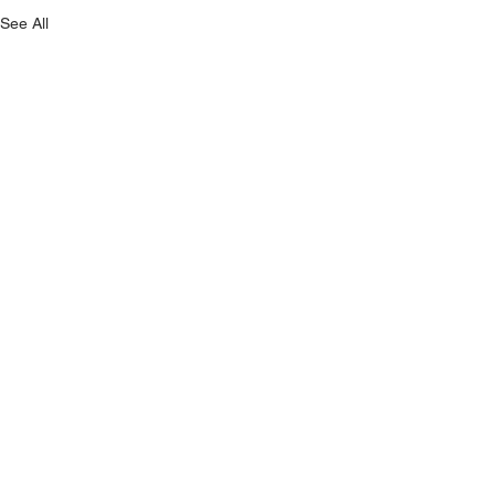
See All