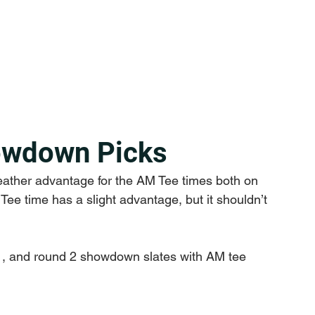
owdown Picks
eather advantage for the AM Tee times both on 
ee time has a slight advantage, but it shouldn’t 
 1, and round 2 showdown slates with AM tee 