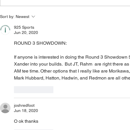
Wyndham Championship
3M Open 202
Sort by:
Newest
2026: Outright Bets, Core
Core Plays, 
Plays, Bets, Lineup Process,
Process, Va
925 Sports
Jun 20, 2020
Value Plays, and Player Pool)
Player Pool
ROUND 3 SHOWDOWN: 
If anyone is interested in doing the Round 3 Showdown Sla
Xander into your builds.  But JT, Rahm  are right there as 
AM tee time. Other options that I really like are Morikawa,
Mark Hubbard, Hatton, Hadwin, and Redmon are all other v
Like
Reply
joshredfoot
Jun 18, 2020
O ok thanks 