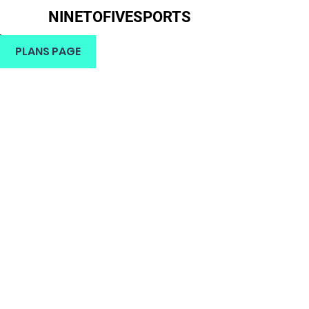
NINETOFIVESPORTS
H
PLANS PAGE