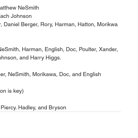
Matthew NeSmith
Zach Johnson
er, Daniel Berger, Rory, Harman, Hatton, Morikwa 
eSmith, Harman, English, Doc, Poulter, Xander, 
hnson, and Harry Higgs. 
er, NeSmith, Morikawa, Doc, and English
n is key)
Piercy. Hadley, and Bryson