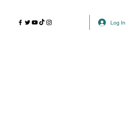
LL
PROPS
MORE
Plans & Pricing
Log In