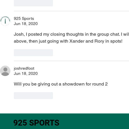
Like
Reply
925 Sports
Jun 18, 2020
Josh, I posted my closing thoughts in the group chat. I wil
above, then just going with Xander and Rory in spots!
Like
Reply
joshredfoot
Jun 18, 2020
Will you be giving out a showdown for round 2 
Like
Reply
925 SPORTS