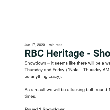
Jun 17, 2020
1 min read
RBC Heritage - Sh
Showdown – It seems like there will be a w
Thursday and Friday. (*Note – Thursday AM T
be anything crazy). 
As a result we will be attacking both round
times. 
Round 1 Showdown: 