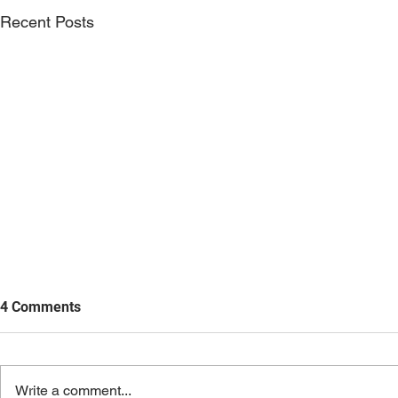
Recent Posts
4 Comments
Write a comment...