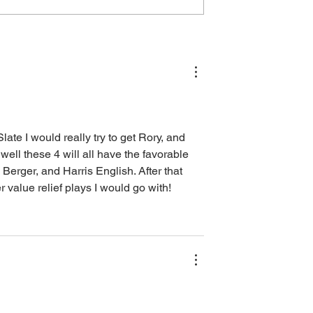
6: Outright Bets,
The Open Championship
Bets, Lineup
2026: Outright Bets, Core
lue Plays, and
Plays, Bets, Lineup Process
)
Value Plays, and Player Poo
te I would really try to get Rory, and 
well these 4 will all have the favorable 
 Berger, and Harris English. After that 
alue relief plays I would go with! 