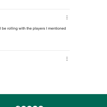
l be rolling with the players I mentioned 