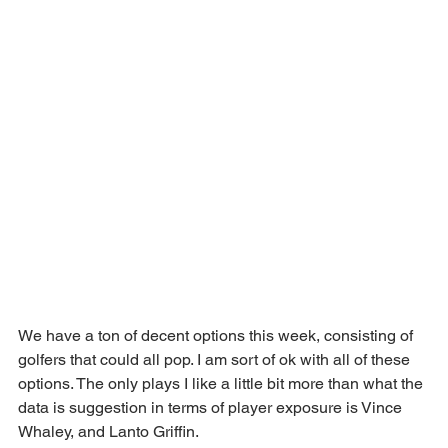
We have a ton of decent options this week, consisting of 
golfers that could all pop. I am sort of ok with all of these 
options. The only plays I like a little bit more than what the 
data is suggestion in terms of player exposure is Vince 
Whaley, and Lanto Griffin.