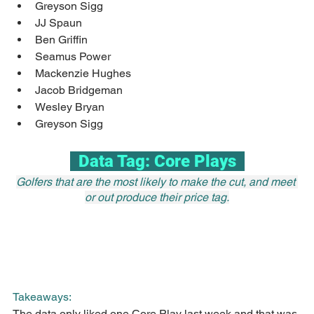
Greyson Sigg
JJ Spaun
Ben Griffin
Seamus Power
Mackenzie Hughes
Jacob Bridgeman
Wesley Bryan
Greyson Sigg
  Data Tag: Core Plays  
Golfers that are the most likely to make the cut, and meet 
or out produce their price tag.
Takeaways:
The data only liked one Core Play last week and that was 