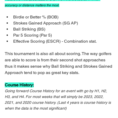
accuracy or distance matters the most.
Birdie or Better % (BOB)
Strokes Gained Approach (SG AP)
Ball Striking (BS)
Par 5 Scoring (Par 5)
Effective Scoring (ESCR) - Combination stat.
This tournament is also all about scoring. The way golfers 
are able to score is from their second shot approaches 
thus it makes sense why Ball Striking and Strokes Gained 
Approach tend to pop as great key stats.
Course History:
Going forward Course History for an event with go by H1, H2, 
H3, and H4. For most weeks that will simply be 2023, 2022, 
2021, and 2020 course history. (Last 4 years is course history is 
when the data is the most significant)