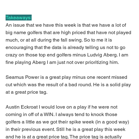
Takeaways:
An issue that we have this week is that we have a lot of 
big name golfers that are high priced that have not played 
much, or at all during the fall swing. So to me it is 
encouraging that the data is already telling us not to go 
crazy on those top end golfers minus Ludvig Aberg. I am 
fine playing Aberg I am just not over prioritizing him.
Seamus Power is a great play minus one recent missed 
cut which was the result of a bad round. He is a solid play 
at a great price tag.
Austin Eckroat I would love on a play if he were not 
coming in off of a WIN. I always tend to knock those 
golfers a little as we got their spike week (in a good way) 
in their previous event. Still he is a great play this week 
and he is at a great price tag. The price tag is actually 