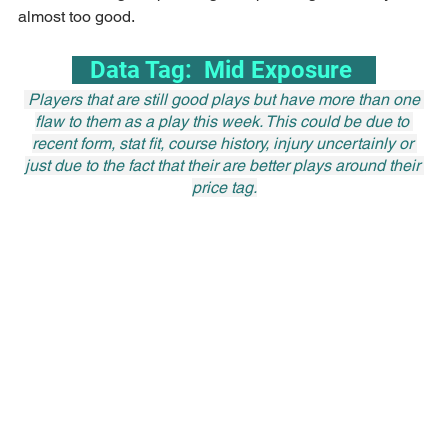
almost too good.
   Data Tag:  Mid Exposure    
 Players that are still good plays but have more than one 
flaw to them as a play this week. This could be due to 
recent form, stat fit, course history, injury uncertainly or 
just due to the fact that their are better plays around their 
price tag.