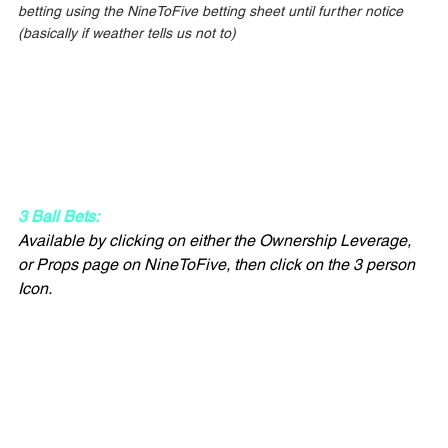
betting using the NineToFive betting sheet until further notice 
(basically if weather tells us not to)
3 Ball Bets:
Available by clicking on either the Ownership Leverage, 
or Props page on NineToFive, then click on the 3 person 
Icon.