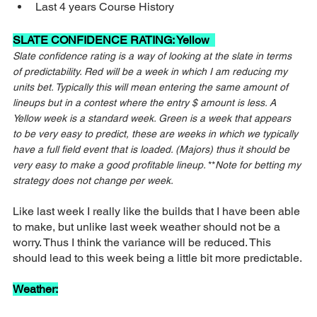
Last 4 years Course History
SLATE CONFIDENCE RATING: Yellow  
Slate confidence rating is a way of looking at the slate in terms 
of predictability. Red will be a week in which I am reducing my 
units bet. Typically this will mean entering the same amount of 
lineups but in a contest where the entry $ amount is less. A 
Yellow week is a standard week. Green is a week that appears 
to be very easy to predict, these are weeks in which we typically 
have a full field event that is loaded. (Majors) thus it should be 
very easy to make a good profitable lineup. 
**
Note for betting my 
strategy does not change per week.
Like last week I really like the builds that I have been able 
to make, but unlike last week weather should not be a 
worry. Thus I think the variance will be reduced. This 
should lead to this week being a little bit more predictable.
Weather: