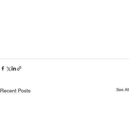
See All
Recent Posts