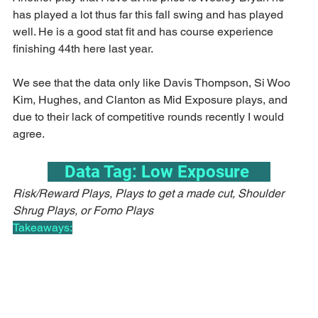
has played a lot thus far this fall swing and has played 
well. He is a good stat fit and has course experience 
finishing 44th here last year.
We see that the data only like Davis Thompson, Si Woo 
Kim, Hughes, and Clanton as Mid Exposure plays, and 
due to their lack of competitive rounds recently I would 
agree.
    Data Tag: Low Exposure     
Risk/Reward Plays, Plays to get a made cut, Shoulder 
Shrug Plays, or Fomo Plays
Takeaways: