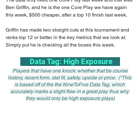
Ben Griffin, and he is the one Core Play we have again 
this week, $500 cheaper, after a top 10 finish last week.
Griffin has made two straight cuts at this tournament and 
ranks top 12 or better in the key metrics that we look at. 
Simply put he is checking all the boxes this week.
     Data Tag: High Exposure    
 Players that have one knock: whether that be course 
history, recent form, stat fit, safety, upside or price.  (*This 
is based off of the the NineToFive Data Tag, which 
accurately marks a slight flaw in a great play thus why 
they would only be high exposure plays)