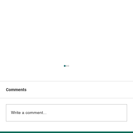
Comments
Write a comment...