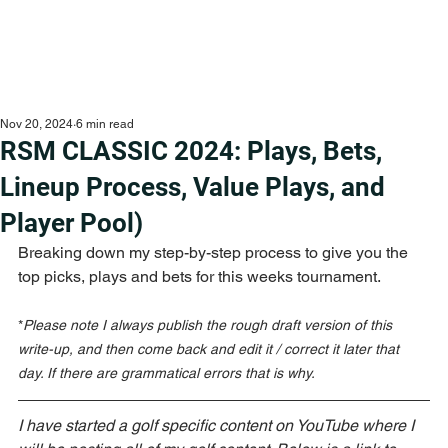
Nov 20, 2024
6 min read
RSM CLASSIC 2024: Plays, Bets,
Lineup Process, Value Plays, and
Player Pool)
Breaking down my step-by-step process to give you the 
top picks, plays and bets for this weeks tournament.
*
Please note I always publish the rough draft version of this 
write-up, and then come back and edit it / correct it later that 
day. If there are grammatical errors that is why.
I have started a golf specific content on YouTube where I 