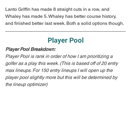
Lanto Griffin has made 8 straight cuts in a row, and 
Whaley has made 5. Whaley has better course history, 
and finished better last week. Both a solid options though.
Player Pool
Player Pool Breakdown:  
Player Pool is rank in order of how I am prioritizing a 
golfer as a play this week. (This is based off of 20 entry 
max lineups. For 150 entry lineups I will open up the 
player pool slightly more but this will be determined by 
the lineup optimizer)