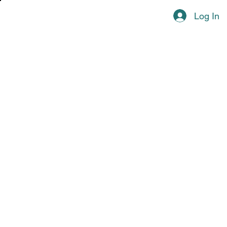
Log In