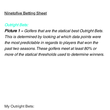
Ninetofive Betting Sheet
Outright Bets:
Picture 1
 = Golfers that are the statical best Outright Bets. 
This is determined by looking at which data points were 
the most predictable in regards to players that won the 
past two seasons. These golfers meet at least 80% or 
more of the statical thresholds used to determine winners.
My Outright Bets: