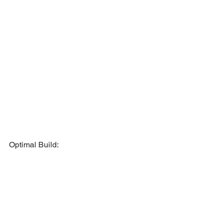
Optimal Build: