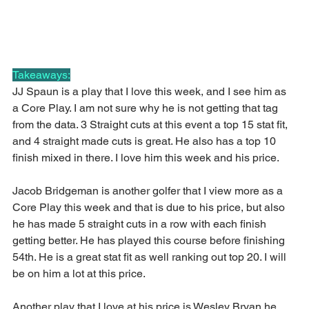
Takeaways:
JJ Spaun is a play that I love this week, and I see him as 
a Core Play. I am not sure why he is not getting that tag 
from the data. 3 Straight cuts at this event a top 15 stat fit, 
and 4 straight made cuts is great. He also has a top 10 
finish mixed in there. I love him this week and his price.
Jacob Bridgeman is another golfer that I view more as a 
Core Play this week and that is due to his price, but also 
he has made 5 straight cuts in a row with each finish 
getting better. He has played this course before finishing 
54th. He is a great stat fit as well ranking out top 20. I will 
be on him a lot at this price.
Another play that I love at his price is Wesley Bryan he 