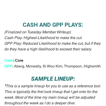
CASH AND GPP PLAYS:
(Finalized on Tuesday Member Writeup)
Cash Play: Highest Likelihood to make the cut.
GPP Play: Reduced Likelihood to make the cut, but if they 
do they have a high likelihood to exceed their salary. 
Cash
: Core
GPP
: Aberg, Mcneally, Si Woo Kim, Thompson, Highsmith
SAMPLE LINEUP:
*
This is a sample lineup for you to use as a reference tool. 
This is typically the first look lineup that I get onto for the 
week. Most of the time my main lineup will be adjusted 
throughout the week as I do a deeper dive. 