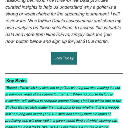
reasoning behind it. The NineToFive Data provides 
curated insights to help us understand why a golfer is a 
strong or weak choice for the upcoming tournament. I will 
review the NineToFive Data's assessments and share my 
own analysis on these selections. To access this valuable 
data and more from NineToFive, simply click the 'join 
now' button below and sign up for just $10 a month.
Join Today
 Key Stats: 
*Based off of which key stats led to golfers winning but also making the cut 
in previous years at the course tournament. When no course history is 
available I will difficult to compare course history. I look for which one or two 
Strokes Gained stats matter the most. Look to see whether this is a wedge 
fest or a long iron event. (175-125 stats don't really matter in terms of 
predicting who will play well in a given week) Find out which scoring stat 
matters the most (BOB, B2B, or BA). Find if this is a course in which 