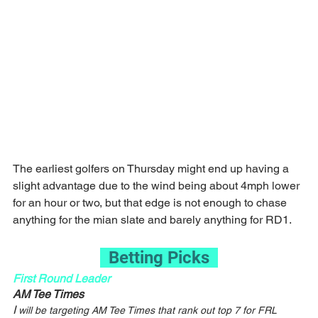
The earliest golfers on Thursday might end up having a 
slight advantage due to the wind being about 4mph lower 
for an hour or two, but that edge is not enough to chase 
anything for the mian slate and barely anything for RD1.
  Betting Picks  
First Round Leader
AM Tee Times
I
 will be targeting AM Tee Times that rank out top 7 for FRL 