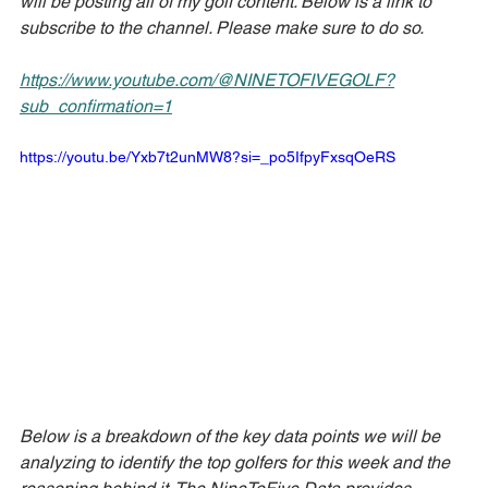
will be posting all of my golf content. Below is a link to 
subscribe to the channel. Please make sure to do so.
https://www.youtube.com/@NINETOFIVEGOLF?
sub_confirmation=1
https://youtu.be/Yxb7t2unMW8?si=_po5IfpyFxsqOeRS
Below is a breakdown of the key data points we will be 
analyzing to identify the top golfers for this week and the 