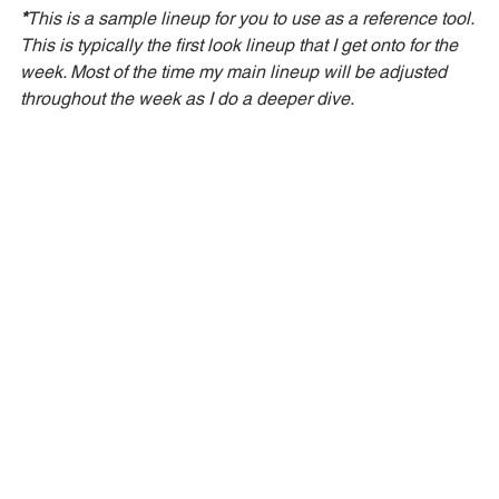
*
This is a sample lineup for you to use as a reference tool. 
This is typically the first look lineup that I get onto for the 
week. Most of the time my main lineup will be adjusted 
throughout the week as I do a deeper dive. 