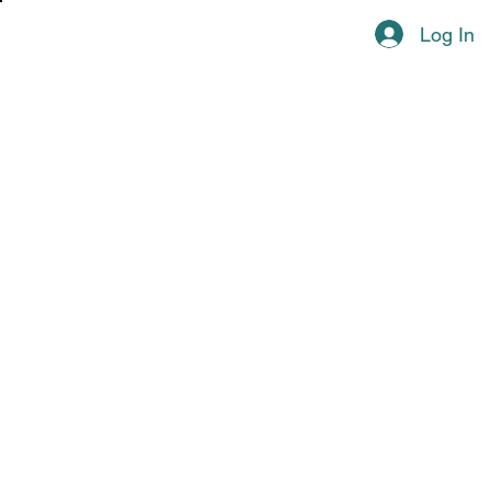
Log In