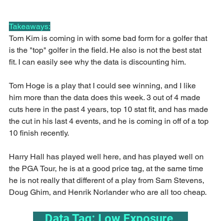
Takeaways:
Tom Kim is coming in with some bad form for a golfer that 
is the "top" golfer in the field. He also is not the best stat 
fit. I can easily see why the data is discounting him.
Tom Hoge is a play that I could see winning, and I like 
him more than the data does this week. 3 out of 4 made 
cuts here in the past 4 years, top 10 stat fit, and has made 
the cut in his last 4 events, and he is coming in off of a top 
10 finish recently.
Harry Hall has played well here, and has played well on 
the PGA Tour, he is at a good price tag, at the same time 
he is not really that different of a play from Sam Stevens, 
Doug Ghim, and Henrik Norlander who are all too cheap.
    Data Tag: Low Exposure     