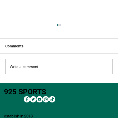
Comments
Write a comment...
3M Open 2026: Outright Bets, Core Plays,
925 SPORTS
Bets, Lineup Process, Value Plays, and
Player Pool)
establish in 2018