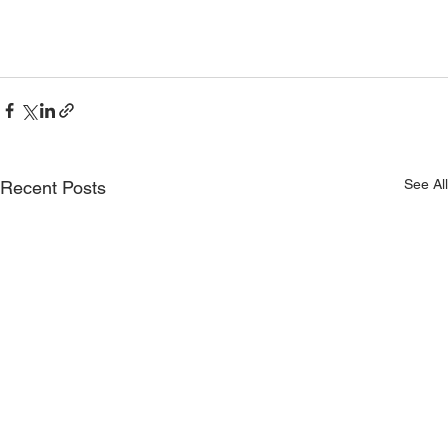
See All
Recent Posts