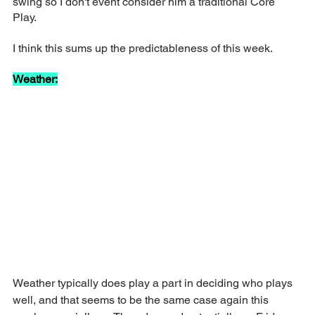
swing so I don't event consider him a traditional Core 
Play. 
I think this sums up the predictableness of this week.
Weather:
Weather typically does play a part in deciding who plays 
well, and that seems to be the same case again this 