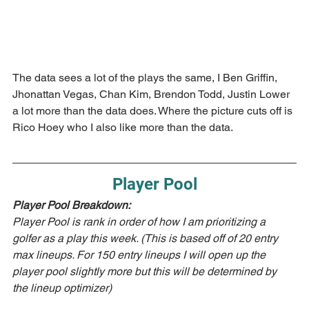
The data sees a lot of the plays the same, I Ben Griffin, 
Jhonattan Vegas, Chan Kim, Brendon Todd, Justin Lower 
a lot more than the data does. Where the picture cuts off is 
Rico Hoey who I also like more than the data.
Player Pool
Player Pool Breakdown:  
Player Pool is rank in order of how I am prioritizing a 
golfer as a play this week. (This is based off of 20 entry 
max lineups. For 150 entry lineups I will open up the 
player pool slightly more but this will be determined by 
the lineup optimizer)