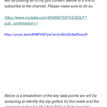
will be posting all of my golf content. Below is a link to 
subscribe to the channel. Please make sure to do so.
https://www.youtube.com/@NINETOFIVEGOLF?
sub_confirmation=1
https://youtu.be/mXH8FiH57yw?si=hcXbfJZnAalDmxvR
Below is a breakdown of the key data points we will be 
analyzing to identify the top golfers for this week and the 