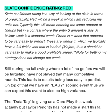
SLATE CONFIDENCE RATING: RED  
Slate confidence rating is a way of looking at the slate in terms 
of predictability. Red will be a week in which I am reducing my 
units bet. Typically this will mean entering the same amount of 
lineups but in a contest where the entry $ amount is less. A 
Yellow week is a standard week. Green is a week that appears 
to be very easy to predict, these are weeks in which we typically 
have a full field event that is loaded. (Majors) thus it should be 
very easy to make a good profitable lineup. 
**
Note for betting my 
strategy does not change per week.
Still during the fall swing where a lot of the golfers we will 
be targeting have not played that many competitive 
rounds. This leads to results being less easy to predict. 
On top of that we have an "EASY" scoring event thus we 
can expect this event to also be high variance.
The "Data Tag" is giving us a Core Play this week 
actually but Taylor Pendrith has not made a start this fall 