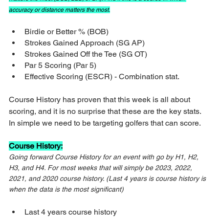
accuracy or distance matters the most.
Birdie or Better % (BOB)
Strokes Gained Approach (SG AP)
Strokes Gained Off the Tee (SG OT)
Par 5 Scoring (Par 5)
Effective Scoring (ESCR) - Combination stat.
Course History has proven that this week is all about 
scoring, and it is no surprise that these are the key stats. 
In simple we need to be targeting golfers that can score.
Course History:
Going forward Course History for an event with go by H1, H2, 
H3, and H4. For most weeks that will simply be 2023, 2022, 
2021, and 2020 course history. (Last 4 years is course history is 
when the data is the most significant)
Last 4 years course history