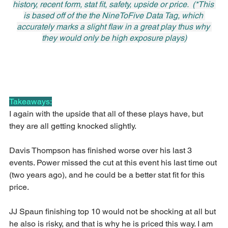
history, recent form, stat fit, safety, upside or price.  (*This 
is based off of the the NineToFive Data Tag, which 
accurately marks a slight flaw in a great play thus why 
they would only be high exposure plays)
Takeaways:
I again with the upside that all of these plays have, but 
they are all getting knocked slightly.
Davis Thompson has finished worse over his last 3 
events. Power missed the cut at this event his last time out 
(two years ago), and he could be a better stat fit for this 
price.
JJ Spaun finishing top 10 would not be shocking at all but 
he also is risky, and that is why he is priced this way. I am 