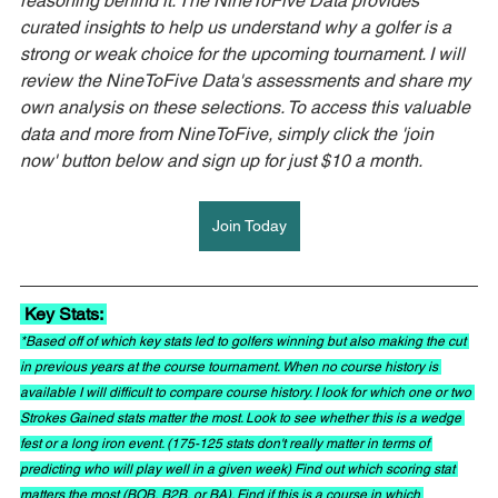
reasoning behind it. The NineToFive Data provides 
curated insights to help us understand why a golfer is a 
strong or weak choice for the upcoming tournament. I will 
review the NineToFive Data's assessments and share my 
own analysis on these selections. To access this valuable 
data and more from NineToFive, simply click the 'join 
now' button below and sign up for just $10 a month.
Join Today
 Key Stats: 
*Based off of which key stats led to golfers winning but also making the cut 
in previous years at the course tournament. When no course history is 
available I will difficult to compare course history. I look for which one or two 
Strokes Gained stats matter the most. Look to see whether this is a wedge 
fest or a long iron event. (175-125 stats don't really matter in terms of 
predicting who will play well in a given week) Find out which scoring stat 
matters the most (BOB, B2B, or BA). Find if this is a course in which 