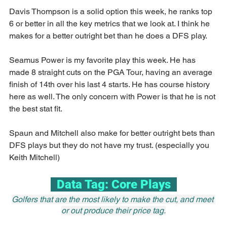
Davis Thompson is a solid option this week, he ranks top 
6 or better in all the key metrics that we look at. I think he 
makes for a better outright bet than he does a DFS play.
Seamus Power is my favorite play this week. He has 
made 8 straight cuts on the PGA Tour, having an average 
finish of 14th over his last 4 starts. He has course history 
here as well. The only concern with Power is that he is not 
the best stat fit.
Spaun and Mitchell also make for better outright bets than 
DFS plays but they do not have my trust. (especially you 
Keith Mitchell)
  Data Tag: Core Plays  
Golfers that are the most likely to make the cut, and meet 
or out produce their price tag.