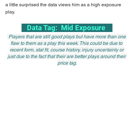
a little surprised the data views him as a high exposure 
play.
   Data Tag:  Mid Exposure    
 Players that are still good plays but have more than one 
flaw to them as a play this week. This could be due to 
recent form, stat fit, course history, injury uncertainly or 
just due to the fact that their are better plays around their 
price tag.