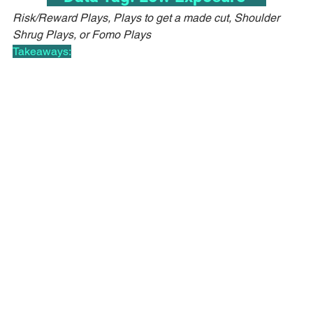
Risk/Reward Plays, Plays to get a made cut, Shoulder 
Shrug Plays, or Fomo Plays
Takeaways: