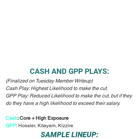
CASH AND GPP PLAYS:
(Finalized on Tuesday Member Writeup)
Cash Play: Highest Likelihood to make the cut.
GPP Play: Reduced Likelihood to make the cut, but if they 
do they have a high likelihood to exceed their salary. 
Cash
: Core + High Exposure
GPP
: Hossler, Kitayam, Kizzire
SAMPLE LINEUP: