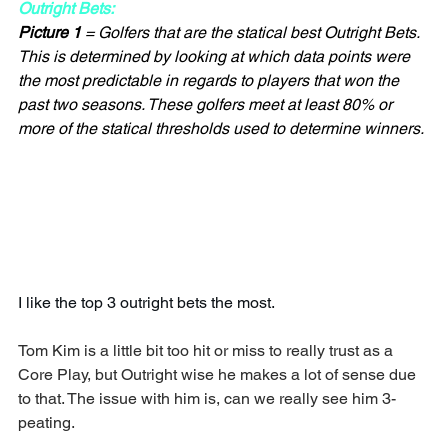
Outright Bets:
Picture 1
 = Golfers that are the statical best Outright Bets. 
This is determined by looking at which data points were 
the most predictable in regards to players that won the 
past two seasons. These golfers meet at least 80% or 
more of the statical thresholds used to determine winners.
I like the top 3 outright bets the most.
Tom Kim is a little bit too hit or miss to really trust as a 
Core Play, but Outright wise he makes a lot of sense due 
to that. The issue with him is, can we really see him 3-
peating.