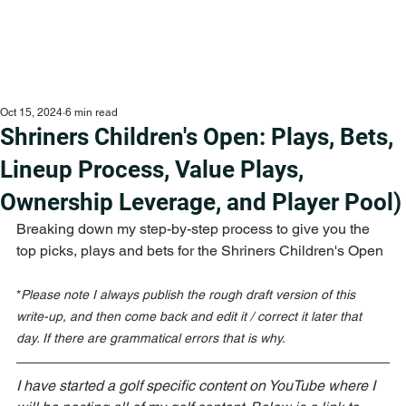
Oct 15, 2024
6 min read
Shriners Children's Open: Plays, Bets,
Lineup Process, Value Plays,
Ownership Leverage, and Player Pool)
Breaking down my step-by-step process to give you the 
top picks, plays and bets for the Shriners Children's Open
*
Please note I always publish the rough draft version of this 
write-up, and then come back and edit it / correct it later that 
day. If there are grammatical errors that is why.
I have started a golf specific content on YouTube where I 