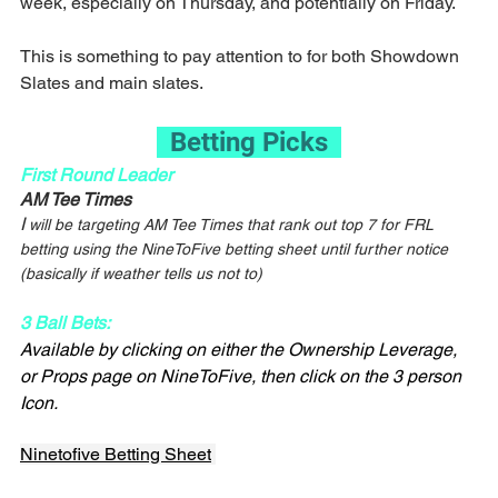
week, especially on Thursday, and potentially on Friday.
This is something to pay attention to for both Showdown 
Slates and main slates.
  Betting Picks  
First Round Leader
AM Tee Times
I
 will be targeting AM Tee Times that rank out top 7 for FRL 
betting using the NineToFive betting sheet until further notice 
(basically if weather tells us not to)
3 Ball Bets:
Available by clicking on either the Ownership Leverage, 
or Props page on NineToFive, then click on the 3 person 
Icon.
Ninetofive Betting Sheet