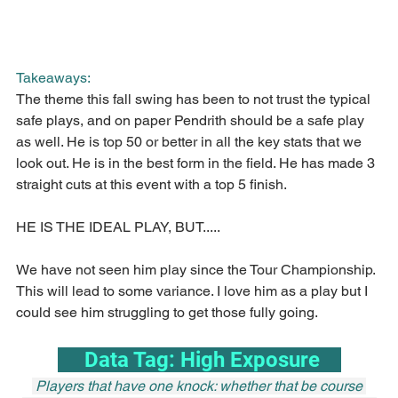
Takeaways:
The theme this fall swing has been to not trust the typical 
safe plays, and on paper Pendrith should be a safe play 
as well. He is top 50 or better in all the key stats that we 
look out. He is in the best form in the field. He has made 3 
straight cuts at this event with a top 5 finish.
HE IS THE IDEAL PLAY, BUT.....
We have not seen him play since the Tour Championship. 
This will lead to some variance. I love him as a play but I 
could see him struggling to get those fully going.
     Data Tag: High Exposure    
 Players that have one knock: whether that be course 